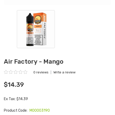
Air Factory - Mango
0 reviews
|
Write a review
$14.39
Ex Tax: $14.39
Product Code:
M00003190