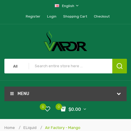
English
Register
Login
Shopping Cart
Checkout
All
MENU
0
0
$0.00
Home
ELiquid
Air Factory - Mango