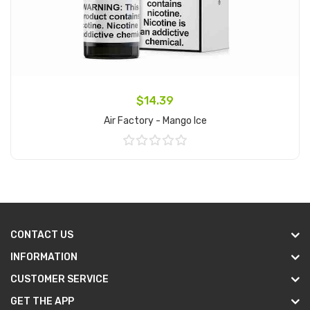
$14.39
Air Factory - Mango Ice
Add to Cart
CONTACT US
INFORMATION
CUSTOMER SERVICE
GET THE APP