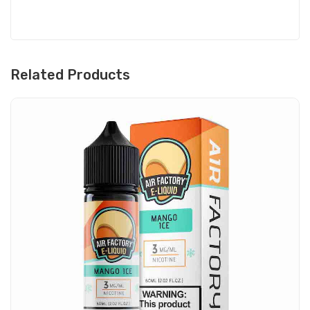
Related Products