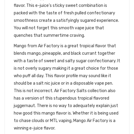
flavor. This e-juice’s sticky sweet combination is
packed with the taste of fresh pulled confectionary
smoothness create a satisfyingly sugared experience.
You will not forget this smooth vape juice that
quenches that summertime craving.
Mango from Air Factory is a great tropical flavor that
blends mango, pineapple, and black currant together
with a taste of sweet and salty sugar confectionary. It
is not overly sugary making it a great choice for those
who puff all day. This flavor profile may sound like it
should be a salt nic juice or in a disposable vape pen.
This is not incorrect. Air Factory Salts collection also
has a version of this stupendous tropical flavored
juggernaut. There is no way to adequately explain just
how good this mango flavor is. Whether it is being used
to chase clouds or MTL vaping, Mango Air Factory is a
winning e-juice flavor.