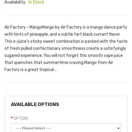
Availability:
In Stock
Air Factory - MangoMango by Air Factory is a mango dance party
with hints of pineapple, and a subtle tart black currant flavor.
This e-juice’s sticky sweet combination is packed with the taste
of fresh pulled confectionary smoothness create a satisfyingly
sugared experience. You will not forget this smooth vape juice
that quenches that summertime craving.Mango from Air
Factory is a great tropical ..
AVAILABLE OPTIONS
OPTION