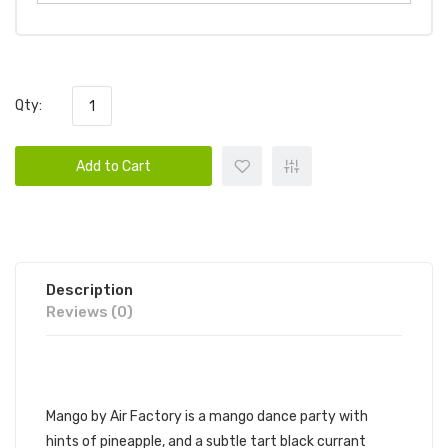
Qty:
Add to Cart
Description
Reviews (0)
AIR FACTORY - MANGO
Mango by Air Factory is a mango dance party with
hints of pineapple, and a subtle tart black currant