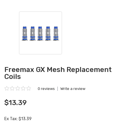
Freemax GX Mesh Replacement
Coils
0 reviews
|
Write a review
$13.39
Ex Tax: $13.39