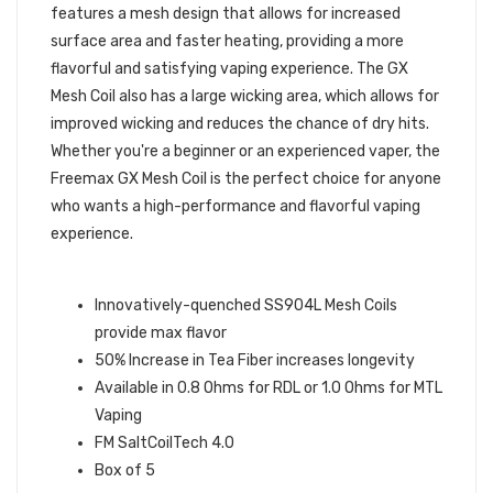
features a mesh design that allows for increased
surface area and faster heating, providing a more
flavorful and satisfying vaping experience. The GX
Mesh Coil also has a large wicking area, which allows for
improved wicking and reduces the chance of dry hits.
Whether you're a beginner or an experienced vaper, the
Freemax GX Mesh Coil is the perfect choice for anyone
who wants a high-performance and flavorful vaping
experience.
SPECIFICATIONS:
Innovatively-quenched SS904L Mesh Coils
provide max flavor
50% Increase in Tea Fiber increases longevity
Available in 0.8 Ohms for RDL or 1.0 Ohms for MTL
Vaping
FM SaltCoilTech 4.0
Box of 5