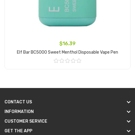
$16.39
Elf Bar BC5000 Sweet Menthol Disposable Vape Pen
Add to Cart
CONTACT US
INFORMATION
CUSTOMER SERVICE
GET THE APP