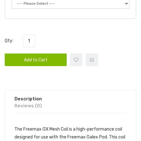
Qty:
Add to Cart
Description
Reviews (0)
The Freemax GX Mesh Coil is a high-performance coil
designed for use with the Freemax Galex Pod. This coil