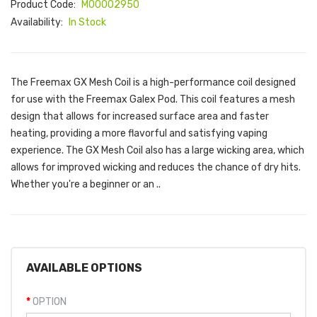
Product Code:
M00002950
Availability:
In Stock
The Freemax GX Mesh Coil is a high-performance coil designed
for use with the Freemax Galex Pod. This coil features a mesh
design that allows for increased surface area and faster
heating, providing a more flavorful and satisfying vaping
experience. The GX Mesh Coil also has a large wicking area, which
allows for improved wicking and reduces the chance of dry hits.
Whether you're a beginner or an ..
AVAILABLE OPTIONS
OPTION