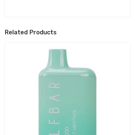
Related Products