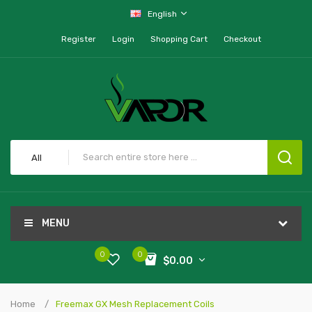
English
Register
Login
Shopping Cart
Checkout
All
MENU
0
0
$0.00
Home
Freemax GX Mesh Replacement Coils