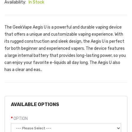
Availability:
In Stock
The GeekVape Aegis U is a powerful and durable vaping device
that offers a unique and customizable vaping experience. With
its rugged construction and sleek design, the Aegis U is perfect
for both beginner and experienced vapers. The device features
a large internal battery that provides long-lasting power, so you
can enjoy your favorite e-liquids all day long. The Aegis U also
has a clear and eas..
AVAILABLE OPTIONS
OPTION