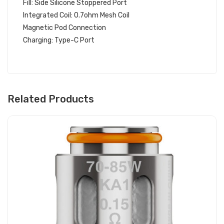
Fill: Side Silicone Stoppered Port
Integrated Coil: 0.7ohm Mesh Coil
Magnetic Pod Connection
Charging: Type-C Port
Related Products