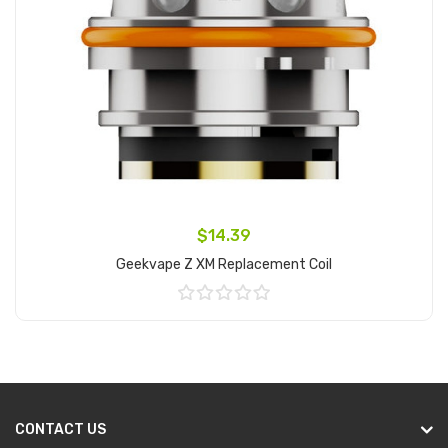
$14.39
Geekvape Z XM Replacement Coil
Add to Cart
CONTACT US