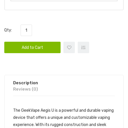
Qty:
Add to Cart
Description
Reviews (0)
The GeekVape Aegis U is a powerful and durable vaping
device that offers a unique and customizable vaping
experience. With its rugged construction and sleek