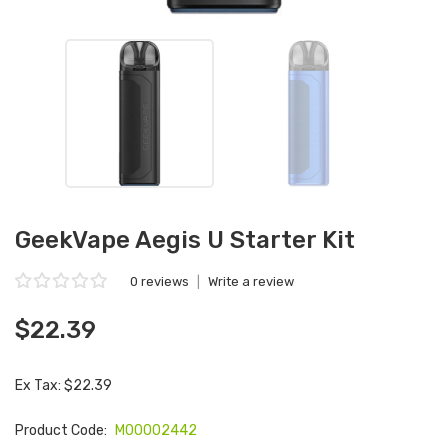
GeekVape Aegis U Starter Kit
0 reviews
|
Write a review
$22.39
Ex Tax: $22.39
Product Code:
M00002442