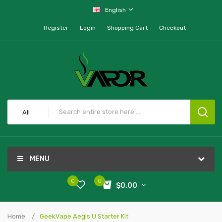
English
Register
Login
Shopping Cart
Checkout
All
MENU
0
0
$0.00
Home
GeekVape Aegis U Starter Kit