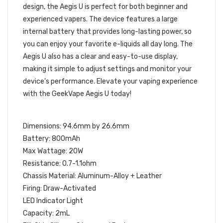
design, the Aegis U is perfect for both beginner and
experienced vapers. The device features a large
internal battery that provides long-lasting power, so
you can enjoy your favorite e-liquids all day long. The
Aegis U also has a clear and easy-to-use display,
making it simple to adjust settings and monitor your
device's performance. Elevate your vaping experience
with the GeekVape Aegis U today!
SPECIFICATIONS:
Dimensions: 94.6mm by 26.6mm
Battery: 800mAh
Max Wattage: 20W
Resistance: 0.7-1.1ohm
Chassis Material: Aluminum-Alloy + Leather
Firing: Draw-Activated
LED Indicator Light
Capacity: 2mL