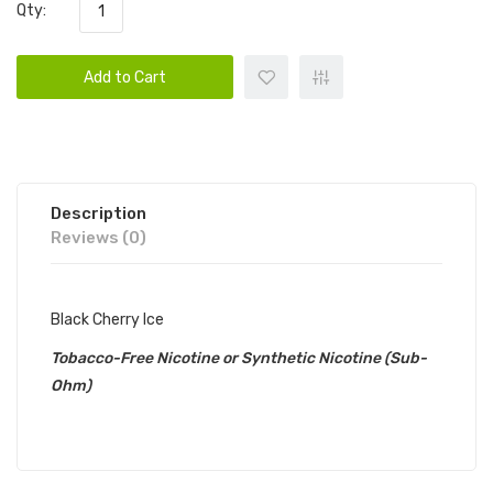
Qty:
Add to Cart
Description
Reviews (0)
Black Cherry Ice
Tobacco-Free Nicotine or Synthetic Nicotine (Sub-
Ohm)