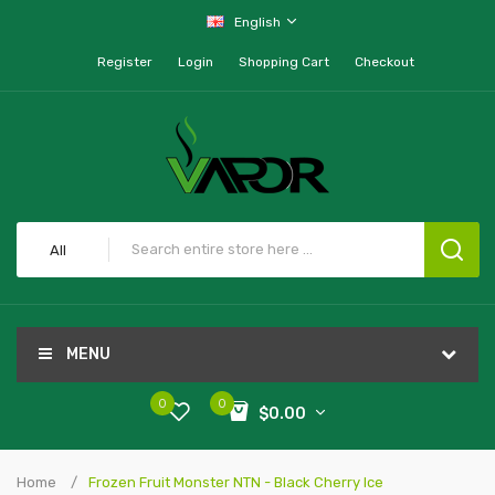
English
Register
Login
Shopping Cart
Checkout
All
MENU
0
0
$0.00
Home
Frozen Fruit Monster NTN - Black Cherry Ice