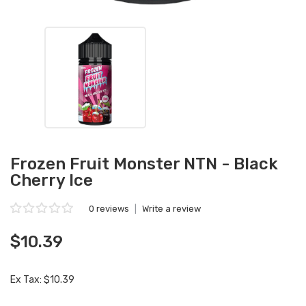
Frozen Fruit Monster NTN - Black
Cherry Ice
0 reviews
|
Write a review
$10.39
Ex Tax: $10.39