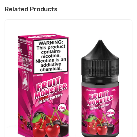
Related Products