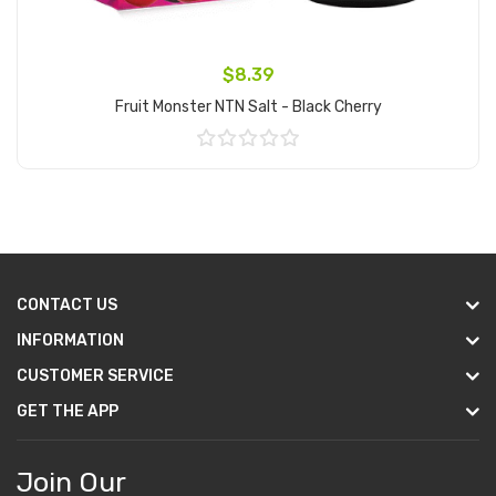
$8.39
Fruit Monster NTN Salt - Black Cherry
Add to Cart
CONTACT US
INFORMATION
CUSTOMER SERVICE
GET THE APP
Join Our