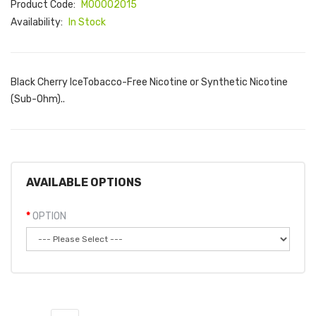
Product Code:
M00002015
Availability:
In Stock
Black Cherry IceTobacco-Free Nicotine or Synthetic Nicotine
(Sub-Ohm)..
AVAILABLE OPTIONS
OPTION