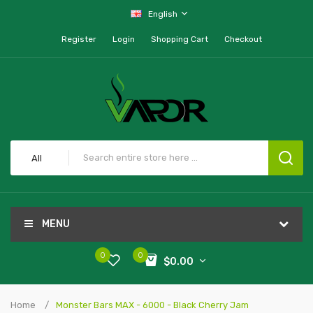
English
Register
Login
Shopping Cart
Checkout
All
MENU
0
0
$0.00
Home
Monster Bars MAX - 6000 - Black Cherry Jam