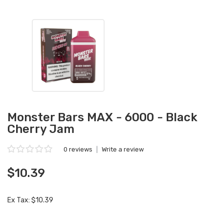
Monster Bars MAX - 6000 - Black
Cherry Jam
0 reviews
|
Write a review
$10.39
Ex Tax: $10.39