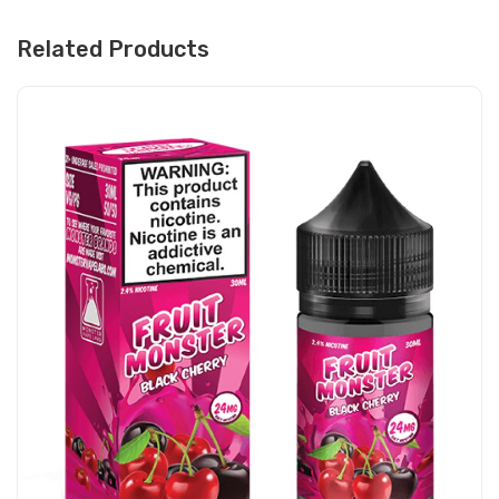
Related Products