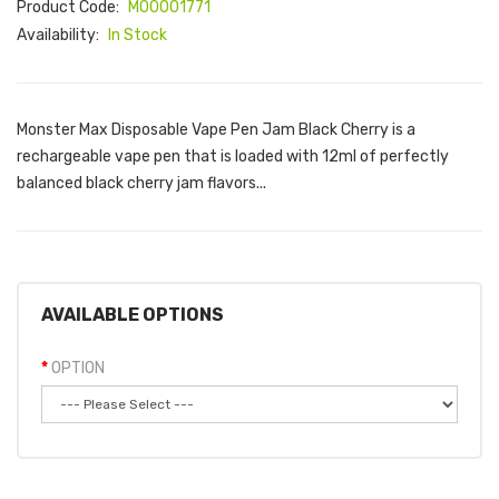
Product Code:
M00001771
Availability:
In Stock
Monster Max Disposable Vape Pen Jam Black Cherry is a
rechargeable vape pen that is loaded with 12ml of perfectly
balanced black cherry jam flavors...
AVAILABLE OPTIONS
OPTION