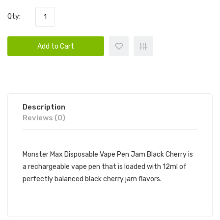
Qty:
Add to Cart
Description
Reviews (0)
Monster Max Disposable Vape Pen Jam Black Cherry is
a rechargeable vape pen that is loaded with 12ml of
perfectly balanced black cherry jam flavors.