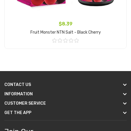
$8.39
Fruit Monster NTN Salt - Black Cherry
Add to Cart
CONTACT US
INFORMATION
CUSTOMER SERVICE
GET THE APP