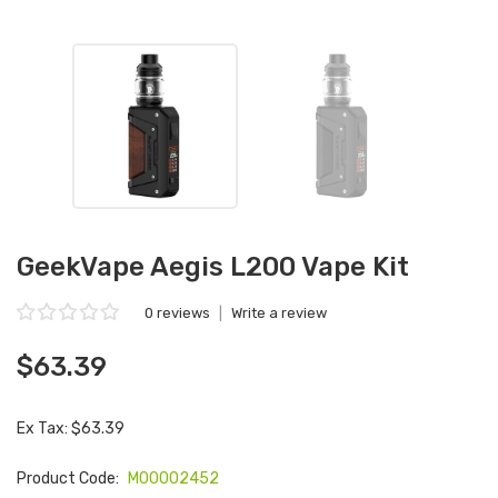
GeekVape Aegis L200 Vape Kit
0 reviews
|
Write a review
$63.39
Ex Tax: $63.39
Product Code:
M00002452