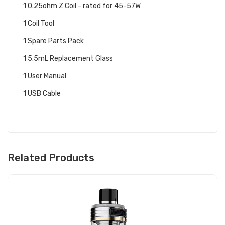
1 0.25ohm Z Coil - rated for 45-57W
1 Coil Tool
1 Spare Parts Pack
1 5.5mL Replacement Glass
1 User Manual
1 USB Cable
Related Products