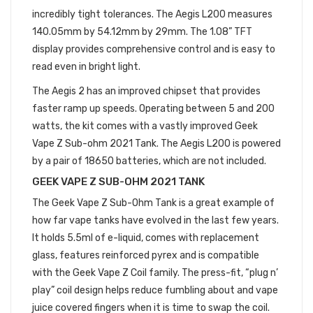
incredibly tight tolerances. The Aegis L200 measures
140.05mm by 54.12mm by 29mm. The 1.08” TFT
display provides comprehensive control and is easy to
read even in bright light.
The Aegis 2 has an improved chipset that provides
faster ramp up speeds. Operating between 5 and 200
watts, the kit comes with a vastly improved Geek
Vape Z Sub-ohm 2021 Tank. The Aegis L200 is powered
by a pair of 18650 batteries, which are not included.
GEEK VAPE Z SUB-OHM 2021 TANK
The Geek Vape Z Sub-Ohm Tank is a great example of
how far vape tanks have evolved in the last few years.
It holds 5.5ml of e-liquid, comes with replacement
glass, features reinforced pyrex and is compatible
with the Geek Vape Z Coil family. The press-fit, “plug n’
play” coil design helps reduce fumbling about and vape
juice covered fingers when it is time to swap the coil.