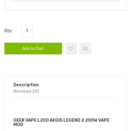
Qty:
Add to Cart
Description
Reviews (0)
GEEKVAPE AEGIS L200 VAPE KIT
GEEK VAPE L200 AEGIS LEGEND 2 200W VAPE
MOD