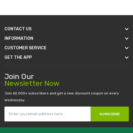
CONTACT US
INFORMATION
CUSTOMER SERVICE
GET THE APP
Join Our
Newsletter Now
Join 60.000+ subscribers and get a new discount coupon on every
Wednesday.
SUBSCRIBE