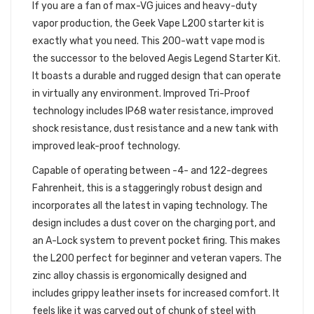
If you are a fan of max-VG juices and heavy-duty
vapor production, the Geek Vape L200 starter kit is
exactly what you need. This 200-watt vape mod is
the successor to the beloved Aegis Legend Starter Kit.
It boasts a durable and rugged design that can operate
in virtually any environment. Improved Tri-Proof
technology includes IP68 water resistance, improved
shock resistance, dust resistance and a new tank with
improved leak-proof technology.
Capable of operating between -4- and 122-degrees
Fahrenheit, this is a staggeringly robust design and
incorporates all the latest in vaping technology. The
design includes a dust cover on the charging port, and
an A-Lock system to prevent pocket firing. This makes
the L200 perfect for beginner and veteran vapers. The
zinc alloy chassis is ergonomically designed and
includes grippy leather insets for increased comfort. It
feels like it was carved out of chunk of steel with