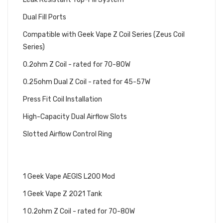
Dual Fill Ports
Compatible with Geek Vape Z Coil Series (Zeus Coil
Series)
0.2ohm Z Coil - rated for 70-80W
0.25ohm Dual Z Coil - rated for 45-57W
Press Fit Coil Installation
High-Capacity Dual Airflow Slots
Slotted Airflow Control Ring
GEEK VAPE L200 AEGIS LEGEND
STARTER KIT INCLUDES:
1 Geek Vape AEGIS L200 Mod
1 Geek Vape Z 2021 Tank
1 0.2ohm Z Coil - rated for 70-80W