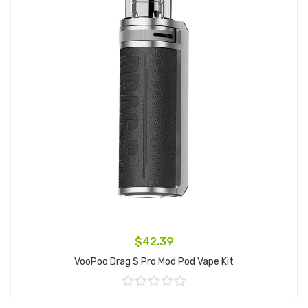
$42.39
VooPoo Drag S Pro Mod Pod Vape Kit
Add to Cart