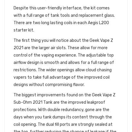
Despite this user-friendly interface, the kit comes
with a full range of tank tools and replacement glass.
There are two long lasting coils in each Aegis L200
starter kit.
The first thing you will notice about the Geek Vape Z
2021 are the larger air slots. These allow for more
control of the vaping experience. The adjustable top
airflow design is smooth and allows for a full range of
restrictions. The wider openings allow cloud chasing
vapers to take full advantage of the improved coil
designs without compromising flavor.
The biggest improvements found on the Geek Vape Z
Sub-Ohm 2021 Tank are the improved leakproof
protections. With double redundancy, gone are the
days when you tank dumps its content through the
coil opening. The dual fill ports are strongly sealed at
the top, further reducing the chance of leakage if the