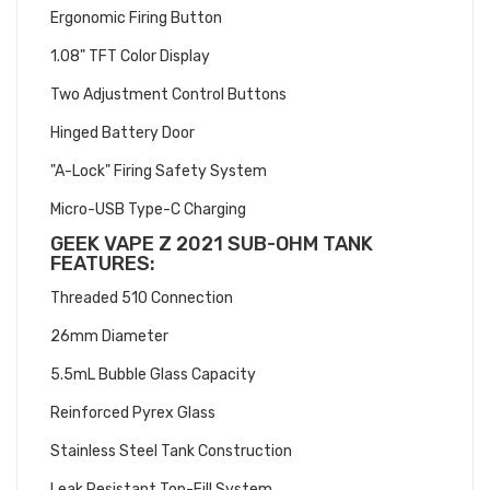
Ergonomic Firing Button
1.08" TFT Color Display
Two Adjustment Control Buttons
Hinged Battery Door
"A-Lock" Firing Safety System
Micro-USB Type-C Charging
GEEK VAPE Z 2021 SUB-OHM TANK
FEATURES:
Threaded 510 Connection
26mm Diameter
5.5mL Bubble Glass Capacity
Reinforced Pyrex Glass
Stainless Steel Tank Construction
Leak Resistant Top-Fill System