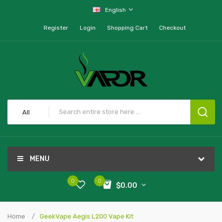
English
Register
Login
Shopping Cart
Checkout
All
MENU
0
0
$0.00
Home
GeekVape Aegis L200 Vape Kit