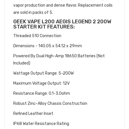
vapor production and dense flavor. Replacement coils
are sold in packs of 5.
GEEK VAPE L200 AEGIS LEGEND 2 200W
STARTER KIT FEATURES:
Threaded 510 Connection
Dimensions - 140.05 x 54.12 x 29mm
Powered By Dual High-Amp 18650 Batteries (Not
Included)
Wattage Output Range: 5-200W
Maximum Voltage Output: 12V
Resistance Range: 0.1-3.0ohm
Robust Zinc-Alloy Chassis Construction
Refined Leather Inset
IP68 Water Resistance Rating