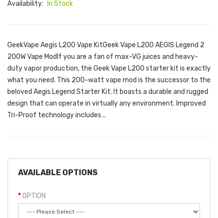
Availability:
In Stock
GeekVape Aegis L200 Vape KitGeek Vape L200 AEGIS Legend 2
200W Vape ModIf you are a fan of max-VG juices and heavy-
duty vapor production, the Geek Vape L200 starter kit is exactly
what you need. This 200-watt vape mod is the successor to the
beloved Aegis Legend Starter Kit. It boasts a durable and rugged
design that can operate in virtually any environment. Improved
Tri-Proof technology includes ..
AVAILABLE OPTIONS
OPTION