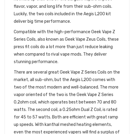
flavor, vapor, and long life from their sub-ohm coils.
Luckily, the two coils included in the Aegis L200 kit
deliver big time performance.
Compatible with the high-performance Geek Vape Z
Series Coils, also known as Geek Vape Zeus Coils, these
press fit coils do a lot more than just reduce leaking
when compared to rival vape mods. They deliver
stunning performance.
There are several great Geek Vape Z Series Coils on the
market, all sub-ohm, but the Aegis L200 comes with
two of the most modern and well-balanced. The more
vapor oriented of the two is the Geek Vape Z Series
0.2ohm coil, which operates best between 70 and 80
watts. The second coil, a 0.25ohm Dual Z Coil, is rated
for 45 to 57 watts. Both are efficient with great ramp
up speeds. With kanthal meshed heating elements,
even the most experienced vapers will find a surplus of