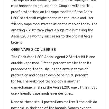
mod happens to get upended. Coupled with the Tri-
proof protections on the vape mod itself, the Aegis
L200 starter kit might be the most durable and user
friendly vape mod starter kit on the market today. The
amazing Z 2021 tank plays a huge role in making the
Aegis L200 a worthy successor to the original Aegis
Legend.
GEEK VAPE Z COIL SERIES
The Geek Vape L200 Aegis Legend 2 Starter kit is one
durable vape mod. Fifteen percent smaller than its
predecessor, it seriously ups the ante in terms of
protection and does so despite being 30 percent
lighter. The leakproof technology is another
gamechanger, making the Aegis L200 one of the most
user-friendly vape mods ever designed.
None of these stout protections matter if the coils do
not hold up their end of the bargain. Vapers expect