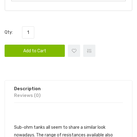
Qty:
Add to Cart
Description
Reviews (0)
GEEKVAPE Z MAX SUB-OHM TANK
Sub-ohm tanks all seem to share a similar look
nowadays. The range of resistances available also