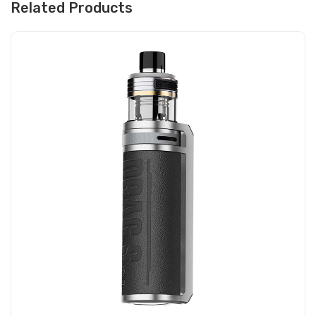
Related Products