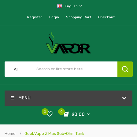
English
Register
Login
Shopping Cart
Checkout
All
MENU
0
0
$0.00
Home
GeekVape Z Max Sub-Ohm Tank