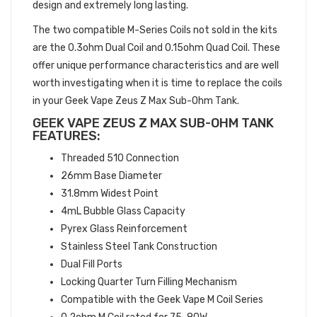
design and extremely long lasting.
The two compatible M-Series Coils not sold in the kits
are the 0.3ohm Dual Coil and 0.15ohm Quad Coil. These
offer unique performance characteristics and are well
worth investigating when it is time to replace the coils
in your Geek Vape Zeus Z Max Sub-Ohm Tank.
GEEK VAPE ZEUS Z MAX SUB-OHM TANK
FEATURES:
Threaded 510 Connection
26mm Base Diameter
31.8mm Widest Point
4mL Bubble Glass Capacity
Pyrex Glass Reinforcement
Stainless Steel Tank Construction
Dual Fill Ports
Locking Quarter Turn Filling Mechanism
Compatible with the Geek Vape M Coil Series