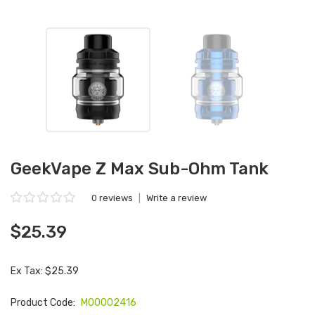
GeekVape Z Max Sub-Ohm Tank
0 reviews
|
Write a review
$25.39
Ex Tax: $25.39
Product Code:
M00002416