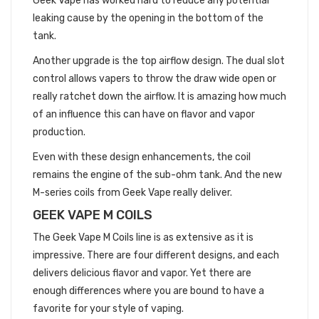
Geek Vape has worked hard to reduce any potential
leaking cause by the opening in the bottom of the
tank.
Another upgrade is the top airflow design. The dual slot
control allows vapers to throw the draw wide open or
really ratchet down the airflow. It is amazing how much
of an influence this can have on flavor and vapor
production.
Even with these design enhancements, the coil
remains the engine of the sub-ohm tank. And the new
M-series coils from Geek Vape really deliver.
GEEK VAPE M COILS
The Geek Vape M Coils line is as extensive as it is
impressive. There are four different designs, and each
delivers delicious flavor and vapor. Yet there are
enough differences where you are bound to have a
favorite for your style of vaping.