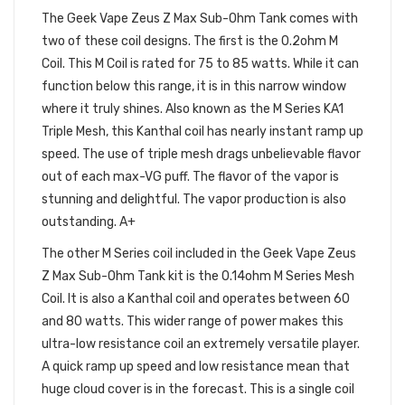
The Geek Vape Zeus Z Max Sub-Ohm Tank comes with
two of these coil designs. The first is the 0.2ohm M
Coil. This M Coil is rated for 75 to 85 watts. While it can
function below this range, it is in this narrow window
where it truly shines. Also known as the M Series KA1
Triple Mesh, this Kanthal coil has nearly instant ramp up
speed. The use of triple mesh drags unbelievable flavor
out of each max-VG puff. The flavor of the vapor is
stunning and delightful. The vapor production is also
outstanding. A+
The other M Series coil included in the Geek Vape Zeus
Z Max Sub-Ohm Tank kit is the 0.14ohm M Series Mesh
Coil. It is also a Kanthal coil and operates between 60
and 80 watts. This wider range of power makes this
ultra-low resistance coil an extremely versatile player.
A quick ramp up speed and low resistance mean that
huge cloud cover is in the forecast. This is a single coil