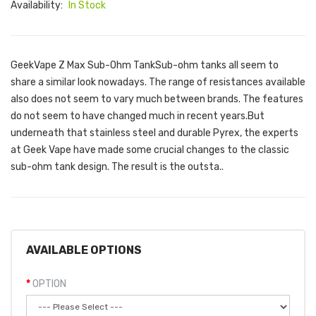
Availability:
In Stock
GeekVape Z Max Sub-Ohm TankSub-ohm tanks all seem to
share a similar look nowadays. The range of resistances available
also does not seem to vary much between brands. The features
do not seem to have changed much in recent years.But
underneath that stainless steel and durable Pyrex, the experts
at Geek Vape have made some crucial changes to the classic
sub-ohm tank design. The result is the outsta..
AVAILABLE OPTIONS
OPTION