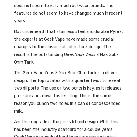
does not seem to vary much between brands. The
features do not seem to have changed much in recent
years.
But underneath that stainless steel and durable Pyrex,
the experts at Geek Vape have made some crucial
changes to the classic sub-ohm tank design. The
result is the outstanding Geek Vape Zeus Z Max Sub-
Ohm Tank.
The Geek Vape Zeus Z Max Sub-Ohm tank is a clever
design. The top rotates with a quarter twist to reveal
two fill ports. The use of two ports is key, as it releases
pressure and allows faster filling. This is the same
reason you punch two holes in a can of condescended
milk.
Another upgrade it the press fit coil design. While this
has been the industry standard for a couple years,