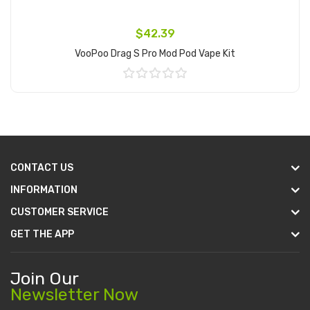
$42.39
VooPoo Drag S Pro Mod Pod Vape Kit
Add to Cart
CONTACT US
INFORMATION
CUSTOMER SERVICE
GET THE APP
Join Our
Newsletter Now