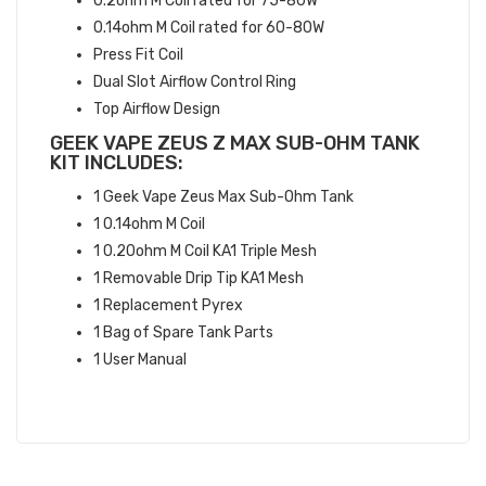
0.2ohm M Coil rated for 75-80W
0.14ohm M Coil rated for 60-80W
Press Fit Coil
Dual Slot Airflow Control Ring
Top Airflow Design
GEEK VAPE ZEUS Z MAX SUB-OHM TANK
KIT INCLUDES:
1 Geek Vape Zeus Max Sub-Ohm Tank
1 0.14ohm M Coil
1 0.20ohm M Coil KA1 Triple Mesh
1 Removable Drip Tip KA1 Mesh
1 Replacement Pyrex
1 Bag of Spare Tank Parts
1 User Manual