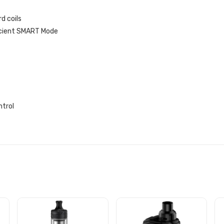
d coils
icient SMART Mode
ntrol