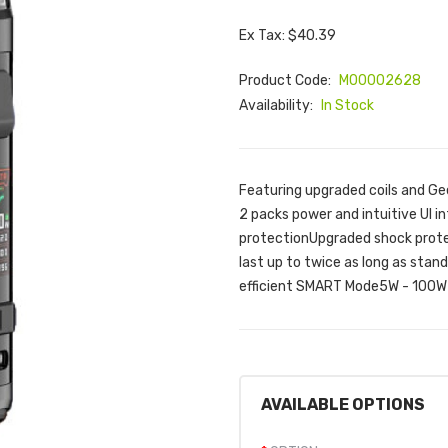
Ex Tax: $40.39
Product Code:
M00002628
Availability:
In Stock
Featuring upgraded coils and Ge
2 packs power and intuitive UI 
protectionUpgraded shock prote
last up to twice as long as stan
efficient SMART Mode5W - 100W 
AVAILABLE OPTIONS