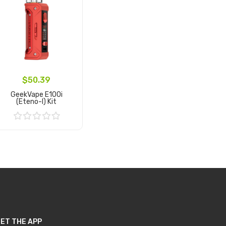
$50.39
GeekVape E100i
(Eteno-I) Kit
Add to Cart
ET THE APP