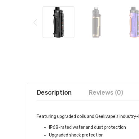
Description
Reviews (0)
Featuring upgraded coils and Geekvape's industry-l
IP68-rated water and dust protection
Upgraded shock protection