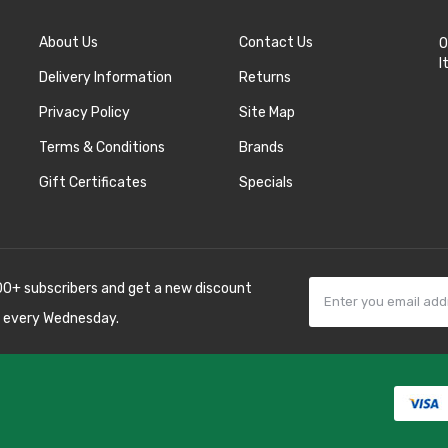
About Us
Contact Us
O
I
Delivery Information
Returns
Privacy Policy
Site Map
Terms & Conditions
Brands
Gift Certificates
Specials
00+ subscribers and get a new discount
 every Wednesday.
asinos online uk
slot gacor
judi online
real money casino
judi online
slot g