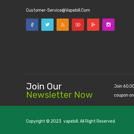
Customer-Service@vapebill.com
Join Our
Join 60.0
Newsletter Now
coupon on
Copyright © 2023
vapebill
. All Right Reserved.
o uk
best casino sites uk
78 win
judi online
casino slots
78 win
slot gacor
c