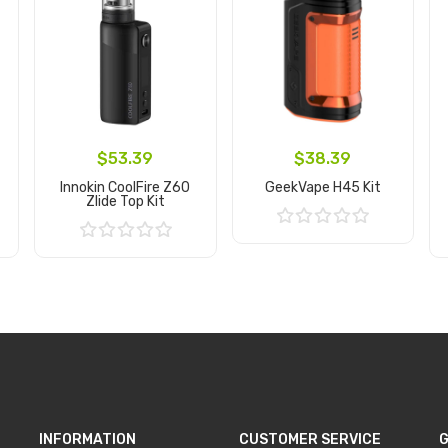
$53.39
$38.39
Innokin CoolFire Z60
GeekVape H45 Kit
Zlide Top Kit
Add to Cart
Add to Cart
INFORMATION
CUSTOMER SERVICE
G