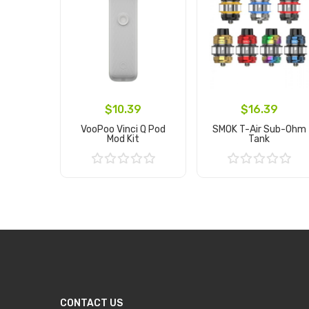
$10.39
$16.39
VooPoo Vinci Q Pod
SMOK T-Air Sub-Ohm
Mod Kit
Tank
Add to Cart
Add to Cart
CONTACT US