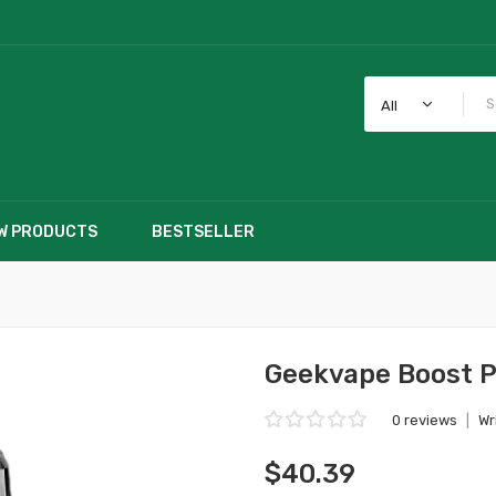
All
W PRODUCTS
BESTSELLER
Geekvape Boost Pr
0 reviews
|
Wr
$40.39