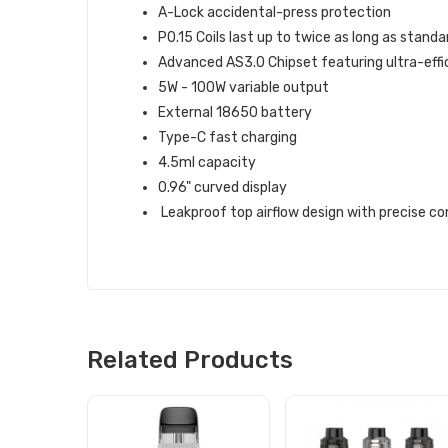
A-Lock accidental-press protection
P0.15 Coils last up to twice as long as standar
Advanced AS3.0 Chipset featuring ultra-eff
5W - 100W variable output
External 18650 battery
Type-C fast charging
4.5ml capacity
0.96" curved display
Leakproof top airflow design with precise co
Related Products