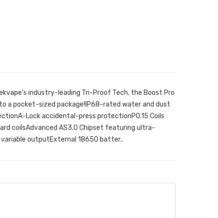
ekvape's industry-leading Tri-Proof Tech, the Boost Pro
into a pocket-sized package!IP68-rated water and dust
ctionA-Lock accidental-press protectionP0.15 Coils
dard coilsAdvanced AS3.0 Chipset featuring ultra-
variable outputExternal 18650 batter..