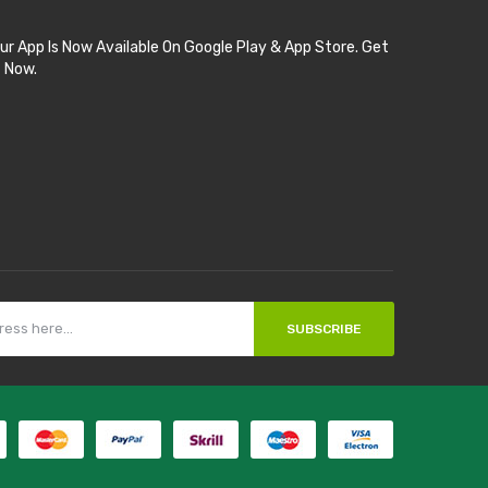
ur App Is Now Available On Google Play & App Store. Get
t Now.
SUBSCRIBE
acor
judi online
top 10 casino uk
78 win
best casino sites
real money casi