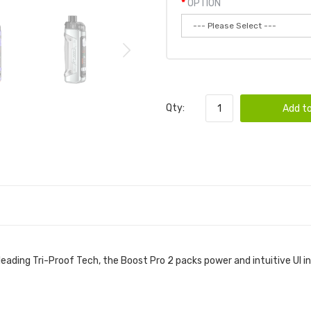
OPTION
Qty:
Add to
eading Tri-Proof Tech, the Boost Pro 2 packs power and intuitive UI 