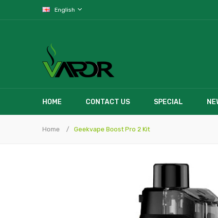
English
HOME
CONTACT US
SPECIAL
NE
Home
Geekvape Boost Pro 2 Kit