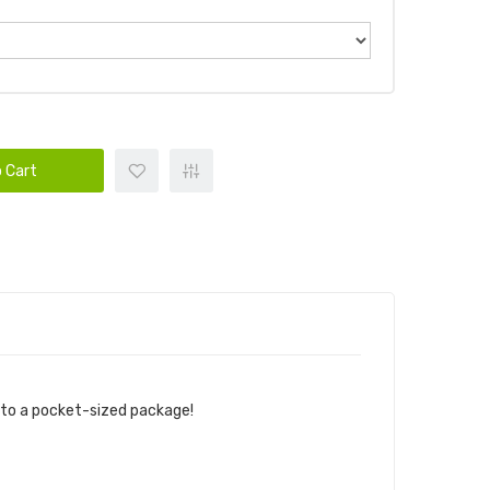
 Cart
into a pocket-sized package!