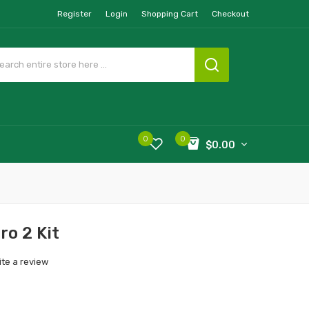
Register
Login
Shopping Cart
Checkout
0
0
$0.00
o 2 Kit
ite a review