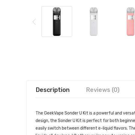
Description
Reviews (0)
The GeekVape Sonder U Kit is a powerful and versat
design, the Sonder U Kit is perfect for both beginn
easily switch between different e-liquid flavors. Th