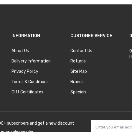
INFORMATION
CUSTOMER SERVICE
G
About Us
Contact Us
O
I
Delivery Information
Returns
Privacy Policy
Site Map
Terms & Conditions
Brands
Gift Certificates
Specials
00+ subscribers and get a new discount