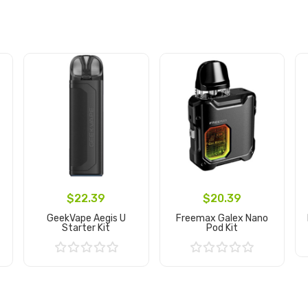
$22.39
$20.39
GeekVape Aegis U
Freemax Galex Nano
Starter Kit
Pod Kit
Add to Cart
Add to Cart