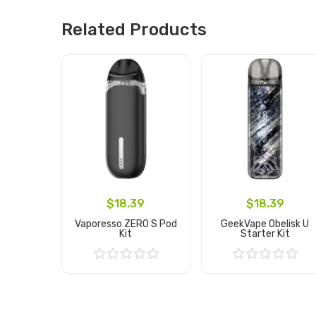
Related Products
$18.39
$18.39
Vaporesso ZERO S Pod
GeekVape Obelisk U
Kit
Starter Kit
Add to Cart
Add to Cart