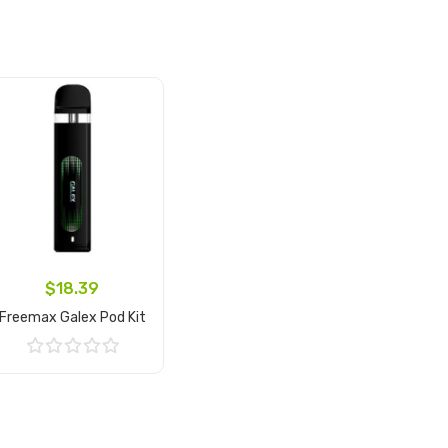
$18.39
Freemax Galex Pod Kit
Add to Cart