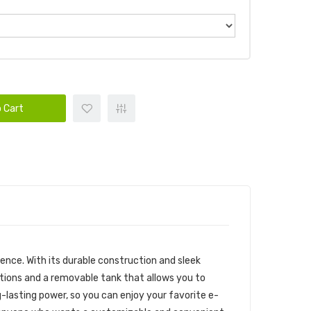
 Cart
ence. With its durable construction and sleek
ptions and a removable tank that allows you to
g-lasting power, so you can enjoy your favorite e-