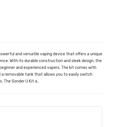
owerful and versatile vaping device that offers a unique
ce. With its durable construction and sleek design, the
h beginner and experienced vapers. The kit comes with
d a removable tank that allows you to easily switch
s. The Sonder U Kit a..