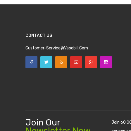
CONTACT US
Customer-Service@vapebill.com
Join Our
Join 60.0
Newsletter Now