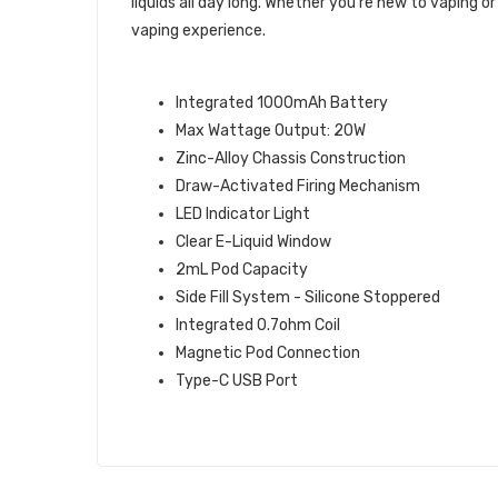
liquids all day long. Whether you're new to vaping
vaping experience.
SPECS & FEATURES
Integrated 1000mAh Battery
Max Wattage Output: 20W
Zinc-Alloy Chassis Construction
Draw-Activated Firing Mechanism
LED Indicator Light
Clear E-Liquid Window
2mL Pod Capacity
Side Fill System - Silicone Stoppered
Integrated 0.7ohm Coil
Magnetic Pod Connection
Type-C USB Port