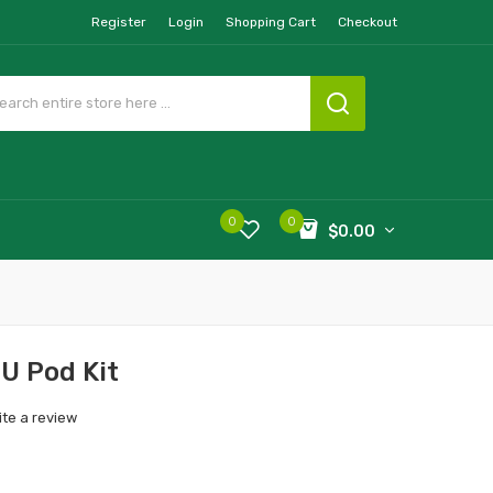
Register
Login
Shopping Cart
Checkout
0
0
$0.00
U Pod Kit
ite a review