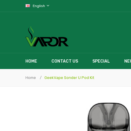
English
HOME
CONTACT US
SPECIAL
NE
Home
GeekVape Sonder U Pod Kit