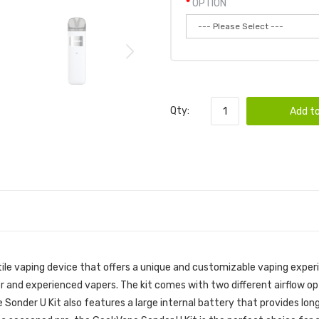
OPTION
Qty:
Add to
ile vaping device that offers a unique and customizable vaping experi
er and experienced vapers. The kit comes with two different airflow o
e Sonder U Kit also features a large internal battery that provides lon