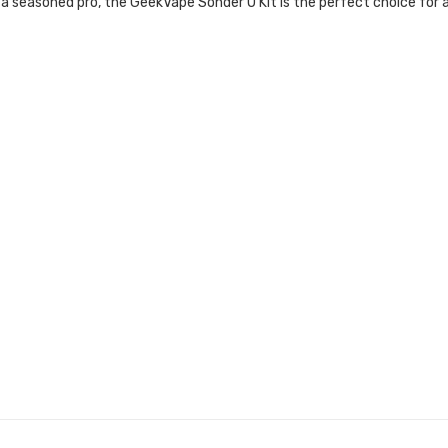
 or a seasoned pro, the GeekVape Sonder U Kit is the perfect choice 