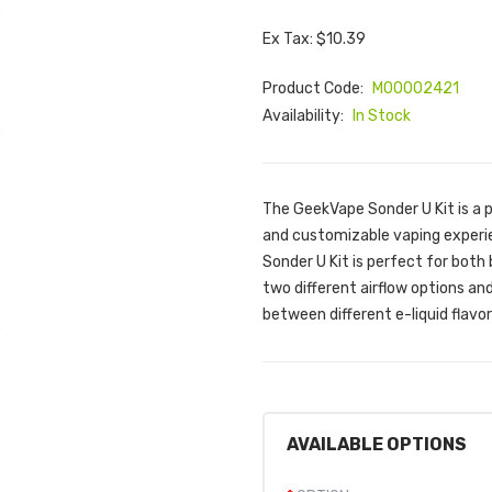
Ex Tax: $10.39
Product Code:
M00002421
Availability:
In Stock
The GeekVape Sonder U Kit is a p
and customizable vaping experien
Sonder U Kit is perfect for bot
two different airflow options an
between different e-liquid flavor
AVAILABLE OPTIONS