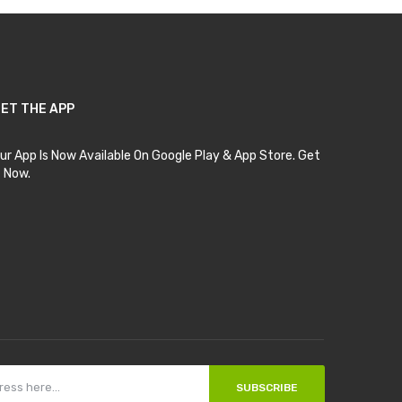
ET THE APP
ur App Is Now Available On Google Play & App Store. Get
t Now.
SUBSCRIBE