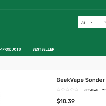
All
W PRODUCTS
BESTSELLER
GeekVape Sonder 
0 reviews
|
Wr
$10.39