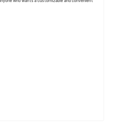
for anyone who wants a customizable and convenient