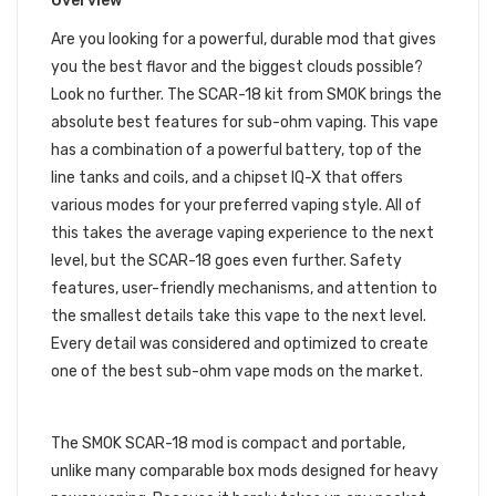
Overview
Are you looking for a powerful, durable mod that gives
you the best flavor and the biggest clouds possible?
Look no further. The SCAR-18 kit from SMOK brings the
absolute best features for sub-ohm vaping. This vape
has a combination of a powerful battery, top of the
line tanks and coils, and a chipset IQ-X that offers
various modes for your preferred vaping style. All of
this takes the average vaping experience to the next
level, but the SCAR-18 goes even further. Safety
features, user-friendly mechanisms, and attention to
the smallest details take this vape to the next level.
Every detail was considered and optimized to create
one of the best sub-ohm vape mods on the market.
DESIGN
The SMOK SCAR-18 mod is compact and portable,
unlike many comparable box mods designed for heavy