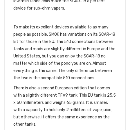
low resistance coils make the SCAR-18 a perfect
device for sub-ohm vapers.
EUROPEAN EDITIONS
To make its excellent devices available to as many
people as possible, SMOK has variations on its SCAR-18
kit for those in the EU. The 510 connections between
tanks and mods are slightly different in Europe and the
United States, but you can enjoy the SCAR-18 no
matter which side of the pond you are on. Almost
everything is the same. The only difference between
the two is the compatible 510 connections.
There is also a second European edition that comes
with a slightly different TFV9 tank. This EU tank is 25.5
x 50 millimeters and weighs 65 grams. It is smaller,
with a capacity to hold only 2 milliliters of vape juice,
but otherwise, it offers the same experience as the
other tanks.