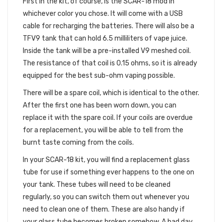
First in the kit, of course, is the SCAR-18 mod in
whichever color you chose. It will come with a USB
cable for recharging the batteries. There will also be a
TFV9 tank that can hold 6.5 milliliters of vape juice.
Inside the tank will be a pre-installed V9 meshed coil.
The resistance of that coil is 0.15 ohms, so it is already
equipped for the best sub-ohm vaping possible.
There will be a spare coil, which is identical to the other.
After the first one has been worn down, you can
replace it with the spare coil. If your coils are overdue
for a replacement, you will be able to tell from the
burnt taste coming from the coils.
In your SCAR-18 kit, you will find a replacement glass
tube for use if something ever happens to the one on
your tank. These tubes will need to be cleaned
regularly, so you can switch them out whenever you
need to clean one of them. These are also handy if
your glass tube becomes broken somehow. A bad day