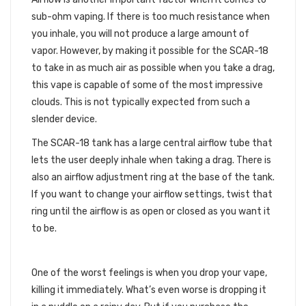
sub-ohm vaping. If there is too much resistance when
you inhale, you will not produce a large amount of
vapor. However, by making it possible for the SCAR-18
to take in as much air as possible when you take a drag,
this vape is capable of some of the most impressive
clouds. This is not typically expected from such a
slender device.
The SCAR-18 tank has a large central airflow tube that
lets the user deeply inhale when taking a drag. There is
also an airflow adjustment ring at the base of the tank.
If you want to change your airflow settings, twist that
ring until the airflow is as open or closed as you want it
to be.
AN ACCIDENT PROOF VAPE
One of the worst feelings is when you drop your vape,
killing it immediately. What’s even worse is dropping it