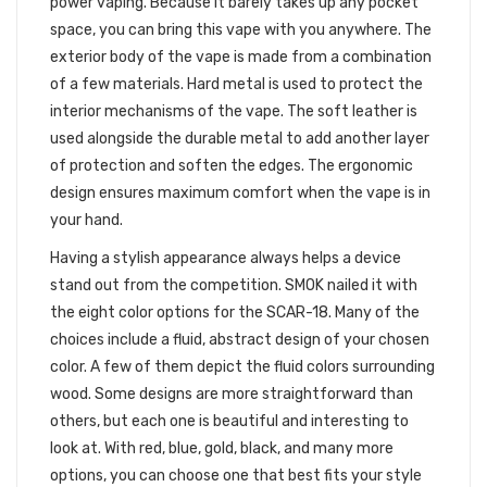
power vaping. Because it barely takes up any pocket
space, you can bring this vape with you anywhere. The
exterior body of the vape is made from a combination
of a few materials. Hard metal is used to protect the
interior mechanisms of the vape. The soft leather is
used alongside the durable metal to add another layer
of protection and soften the edges. The ergonomic
design ensures maximum comfort when the vape is in
your hand.
Having a stylish appearance always helps a device
stand out from the competition. SMOK nailed it with
the eight color options for the SCAR-18. Many of the
choices include a fluid, abstract design of your chosen
color. A few of them depict the fluid colors surrounding
wood. Some designs are more straightforward than
others, but each one is beautiful and interesting to
look at. With red, blue, gold, black, and many more
options, you can choose one that best fits your style