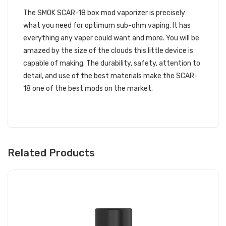
The SMOK SCAR-18 box mod vaporizer is precisely
what you need for optimum sub-ohm vaping. It has
everything any vaper could want and more. You will be
amazed by the size of the clouds this little device is
capable of making. The durability, safety, attention to
detail, and use of the best materials make the SCAR-
18 one of the best mods on the market.
Related Products