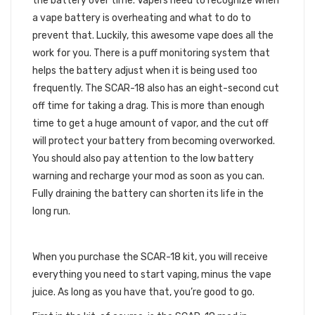
the battery over time. Vapers need to recognize when
a vape battery is overheating and what to do to
prevent that. Luckily, this awesome vape does all the
work for you. There is a puff monitoring system that
helps the battery adjust when it is being used too
frequently. The SCAR-18 also has an eight-second cut
off time for taking a drag. This is more than enough
time to get a huge amount of vapor, and the cut off
will protect your battery from becoming overworked.
You should also pay attention to the low battery
warning and recharge your mod as soon as you can.
Fully draining the battery can shorten its life in the
long run.
WHAT THE KIT INCLUDES
When you purchase the SCAR-18 kit, you will receive
everything you need to start vaping, minus the vape
juice. As long as you have that, you’re good to go.