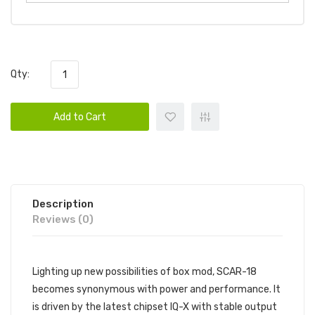
Qty:
Add to Cart
Description
Reviews (0)
Lighting up new possibilities of box mod, SCAR-18
becomes synonymous with power and performance. It
is driven by the latest chipset IQ-X with stable output