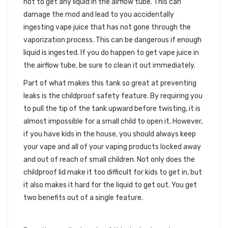
not to get any liquid in the airflow tube. This can
damage the mod and lead to you accidentally
ingesting vape juice that has not gone through the
vaporization process. This can be dangerous if enough
liquid is ingested. If you do happen to get vape juice in
the airflow tube, be sure to clean it out immediately.
Part of what makes this tank so great at preventing
leaks is the childproof safety feature. By requiring you
to pull the tip of the tank upward before twisting, it is
almost impossible for a small child to open it. However,
if you have kids in the house, you should always keep
your vape and all of your vaping products locked away
and out of reach of small children. Not only does the
childproof lid make it too difficult for kids to get in, but
it also makes it hard for the liquid to get out. You get
two benefits out of a single feature.
GOLD PLATED CONNECTION