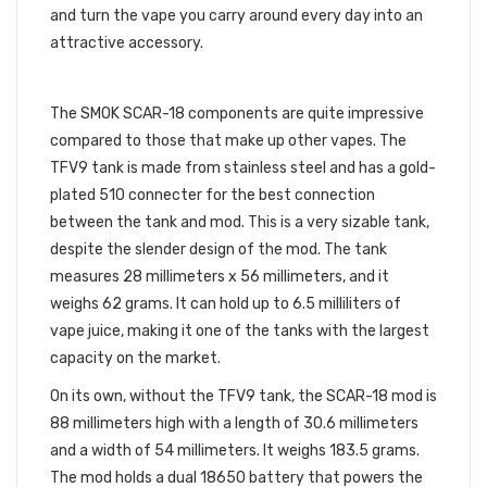
and turn the vape you carry around every day into an
attractive accessory.
SPECIFICATIONS
The SMOK SCAR-18 components are quite impressive
compared to those that make up other vapes. The
TFV9 tank is made from stainless steel and has a gold-
plated 510 connecter for the best connection
between the tank and mod. This is a very sizable tank,
despite the slender design of the mod. The tank
measures 28 millimeters x 56 millimeters, and it
weighs 62 grams. It can hold up to 6.5 milliliters of
vape juice, making it one of the tanks with the largest
capacity on the market.
On its own, without the TFV9 tank, the SCAR-18 mod is
88 millimeters high with a length of 30.6 millimeters
and a width of 54 millimeters. It weighs 183.5 grams.
The mod holds a dual 18650 battery that powers the