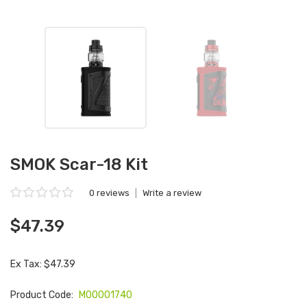
SMOK Scar-18 Kit
0 reviews
|
Write a review
$47.39
Ex Tax: $47.39
Product Code:
M00001740