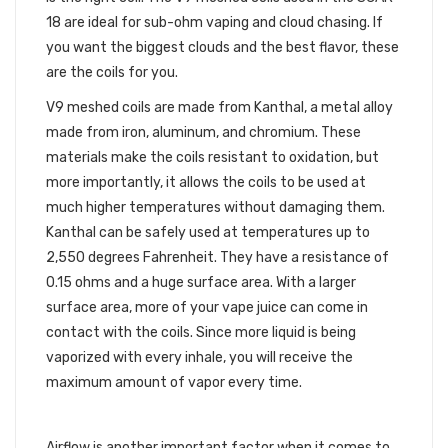
18 are ideal for sub-ohm vaping and cloud chasing. If
you want the biggest clouds and the best flavor, these
are the coils for you.
V9 meshed coils are made from Kanthal, a metal alloy
made from iron, aluminum, and chromium. These
materials make the coils resistant to oxidation, but
more importantly, it allows the coils to be used at
much higher temperatures without damaging them.
Kanthal can be safely used at temperatures up to
2,550 degrees Fahrenheit. They have a resistance of
0.15 ohms and a huge surface area. With a larger
surface area, more of your vape juice can come in
contact with the coils. Since more liquid is being
vaporized with every inhale, you will receive the
maximum amount of vapor every time.
MAXIMUM AIRFLOW
Airflow is another important factor when it comes to