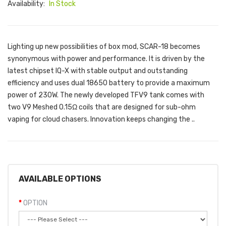
Availability:
In Stock
Lighting up new possibilities of box mod, SCAR-18 becomes
synonymous with power and performance. It is driven by the
latest chipset IQ-X with stable output and outstanding
efficiency and uses dual 18650 battery to provide a maximum
power of 230W. The newly developed TFV9 tank comes with
two V9 Meshed 0.15Ω coils that are designed for sub-ohm
vaping for cloud chasers. Innovation keeps changing the ..
AVAILABLE OPTIONS
OPTION