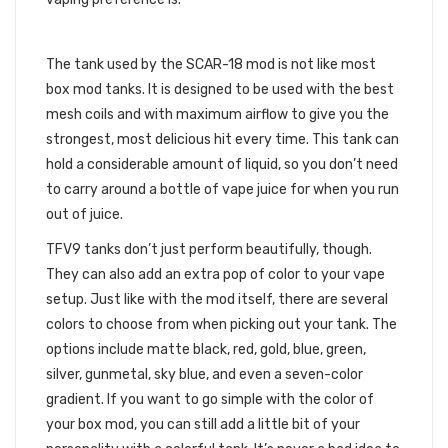
THE TFV9 TANK
The tank used by the SCAR-18 mod is not like most
box mod tanks. It is designed to be used with the best
mesh coils and with maximum airflow to give you the
strongest, most delicious hit every time. This tank can
hold a considerable amount of liquid, so you don’t need
to carry around a bottle of vape juice for when you run
out of juice.
TFV9 tanks don’t just perform beautifully, though.
They can also add an extra pop of color to your vape
setup. Just like with the mod itself, there are several
colors to choose from when picking out your tank. The
options include matte black, red, gold, blue, green,
silver, gunmetal, sky blue, and even a seven-color
gradient. If you want to go simple with the color of
your box mod, you can still add a little bit of your