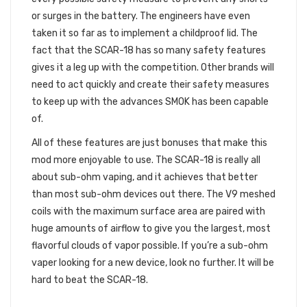
or surges in the battery. The engineers have even
taken it so far as to implement a childproof lid. The
fact that the SCAR-18 has so many safety features
gives it a leg up with the competition. Other brands will
need to act quickly and create their safety measures
to keep up with the advances SMOK has been capable
of.
All of these features are just bonuses that make this
mod more enjoyable to use. The SCAR-18 is really all
about sub-ohm vaping, and it achieves that better
than most sub-ohm devices out there. The V9 meshed
coils with the maximum surface area are paired with
huge amounts of airflow to give you the largest, most
flavorful clouds of vapor possible. If you’re a sub-ohm
vaper looking for a new device, look no further. It will be
hard to beat the SCAR-18.
FINAL THOUGHTS