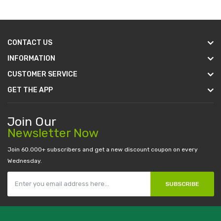
CONTACT US
INFORMATION
CUSTOMER SERVICE
GET THE APP
Join Our
Newsletter Now
Join 60.000+ subscribers and get a new discount coupon on every
Wednesday.
SUBSCRIBE