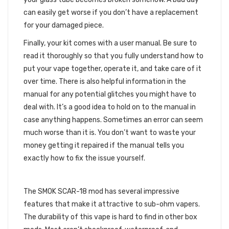
can easily get worse if you don’t have a replacement
for your damaged piece.
Finally, your kit comes with a user manual. Be sure to
read it thoroughly so that you fully understand how to
put your vape together, operate it, and take care of it
over time. There is also helpful information in the
manual for any potential glitches you might have to
deal with. It’s a good idea to hold on to the manual in
case anything happens. Sometimes an error can seem
much worse than it is. You don’t want to waste your
money getting it repaired if the manual tells you
exactly how to fix the issue yourself.
STAFF PICK REVIEW
The SMOK SCAR-18 mod has several impressive
features that make it attractive to sub-ohm vapers.
The durability of this vape is hard to find in other box