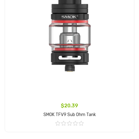
$20.39
SMOK TFV9 Sub Ohm Tank
Add to Cart