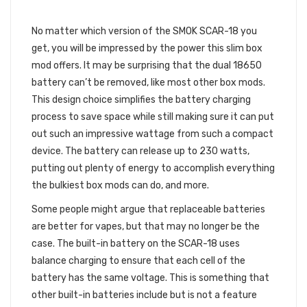
A POWERFUL BATTERY
No matter which version of the SMOK SCAR-18 you
get, you will be impressed by the power this slim box
mod offers. It may be surprising that the dual 18650
battery can’t be removed, like most other box mods.
This design choice simplifies the battery charging
process to save space while still making sure it can put
out such an impressive wattage from such a compact
device. The battery can release up to 230 watts,
putting out plenty of energy to accomplish everything
the bulkiest box mods can do, and more.
Some people might argue that replaceable batteries
are better for vapes, but that may no longer be the
case. The built-in battery on the SCAR-18 uses
balance charging to ensure that each cell of the
battery has the same voltage. This is something that
other built-in batteries include but is not a feature