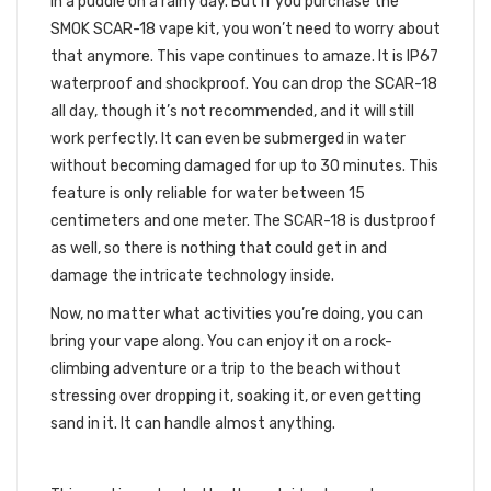
in a puddle on a rainy day. But if you purchase the
SMOK SCAR-18 vape kit, you won’t need to worry about
that anymore. This vape continues to amaze. It is IP67
waterproof and shockproof. You can drop the SCAR-18
all day, though it’s not recommended, and it will still
work perfectly. It can even be submerged in water
without becoming damaged for up to 30 minutes. This
feature is only reliable for water between 15
centimeters and one meter. The SCAR-18 is dustproof
as well, so there is nothing that could get in and
damage the intricate technology inside.
Now, no matter what activities you’re doing, you can
bring your vape along. You can enjoy it on a rock-
climbing adventure or a trip to the beach without
stressing over dropping it, soaking it, or even getting
sand in it. It can handle almost anything.
SAFETY FEATURES