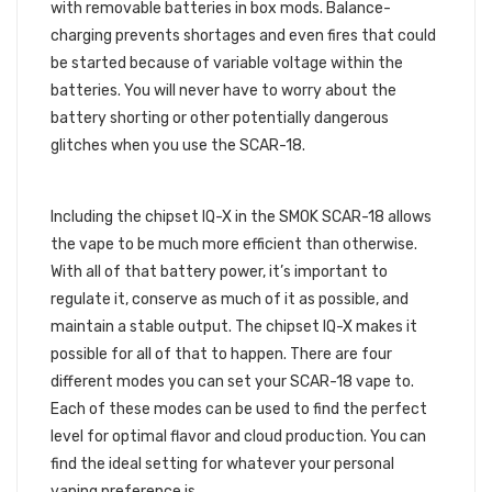
with removable batteries in box mods. Balance-
charging prevents shortages and even fires that could
be started because of variable voltage within the
batteries. You will never have to worry about the
battery shorting or other potentially dangerous
glitches when you use the SCAR-18.
CHIPSET IQ-X
Including the chipset IQ-X in the SMOK SCAR-18 allows
the vape to be much more efficient than otherwise.
With all of that battery power, it’s important to
regulate it, conserve as much of it as possible, and
maintain a stable output. The chipset IQ-X makes it
possible for all of that to happen. There are four
different modes you can set your SCAR-18 vape to.
Each of these modes can be used to find the perfect
level for optimal flavor and cloud production. You can
find the ideal setting for whatever your personal
vaping preference is.