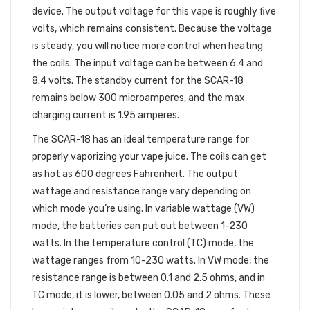
device. The output voltage for this vape is roughly five
volts, which remains consistent. Because the voltage
is steady, you will notice more control when heating
the coils. The input voltage can be between 6.4 and
8.4 volts. The standby current for the SCAR-18
remains below 300 microamperes, and the max
charging current is 1.95 amperes.
The SCAR-18 has an ideal temperature range for
properly vaporizing your vape juice. The coils can get
as hot as 600 degrees Fahrenheit. The output
wattage and resistance range vary depending on
which mode you’re using. In variable wattage (VW)
mode, the batteries can put out between 1-230
watts. In the temperature control (TC) mode, the
wattage ranges from 10-230 watts. In VW mode, the
resistance range is between 0.1 and 2.5 ohms, and in
TC mode, it is lower, between 0.05 and 2 ohms. These