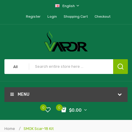
English
Register
Login
Shopping Cart
Checkout
All
MENU
0
0
$0.00
Home
SMOK Scar-18 Kit