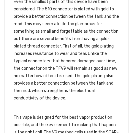
Even the smallest parts of this device have been
considered. The 510 connecter is plated with gold to
provide a better connection between the tank and the
mod. This may seem a little too glamorous for
something as small and forgettable as the connection,
but there are several benefits from having a gold-
plated thread connecter. First of all, the gold plating
increases resistance to wear and tear. Unlike the
typical connectors that become damaged over time,
the connector on the TFV9 will remain as good as new
no matter how often it is used. The gold plating also
provides a better connection between the tank and
the mod, which strengthens the electrical
conductivity of the device.
V9 MESHED COILS
This vape is designed for the best vapor production
possible, and the key element to making that happen
is the right coil. The V9 meshed coils used in the SCAR-