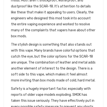
mods. Most aren’t shockproof, waterproof, and
dustproof like the SCAR-18. It’s attention to details
like these that make it appealing to users. Clearly, the
engineers who designed this mod took into account
the entire vaping experience and worked to resolve
many of the complaints that vapers have about other
box mods.
The stylish design is something that also stands out
with this vape. Many brands have colorful options that
catch the eye, but the color options for the SCAR-18
are unique. The combination of leather and metal adds
another element of interest to the design. There is a
soft side to this vape, which makes it feel almost
more inviting than box mods made of cold, hard metal.
Safety is a hugely important factor, especially with
reports of older vape models exploding. SMOK has
taken this issue seriously. They have effectively put in
every possible safety measure to prevent any shorts