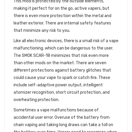
This mod is protected by the outside elements,
making it perfect for on the go, active vapers, but
there is even more protection within the metal and
leather exterior. There are internal safety features
that minimize any risk to you.
Like all electronic devices, there is a small risk of a vape
malfunctioning, which can be dangerous to the user.
The SMOK SCAR-18 minimizes that risk even more
than other mods on the market. There are seven
different protections against battery glitches that
could cause your vape to spark or catch fire. These
include self-adaptive power output, intelligent
atomizer recognition, short circuit protection, and
overheating protection.
Sometimes a vape malfunctions because of
accidental user error. Overuse of the battery from
chain vaping and taking long draws can take a toll on