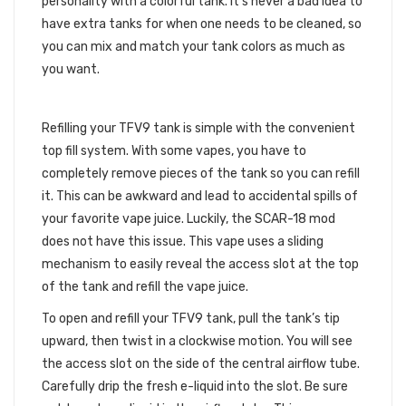
personality with a colorful tank. It’s never a bad idea to
have extra tanks for when one needs to be cleaned, so
you can mix and match your tank colors as much as
you want.
EASY-FILL MECHANISM
Refilling your TFV9 tank is simple with the convenient
top fill system. With some vapes, you have to
completely remove pieces of the tank so you can refill
it. This can be awkward and lead to accidental spills of
your favorite vape juice. Luckily, the SCAR-18 mod
does not have this issue. This vape uses a sliding
mechanism to easily reveal the access slot at the top
of the tank and refill the vape juice.
To open and refill your TFV9 tank, pull the tank’s tip
upward, then twist in a clockwise motion. You will see
the access slot on the side of the central airflow tube.
Carefully drip the fresh e-liquid into the slot. Be sure