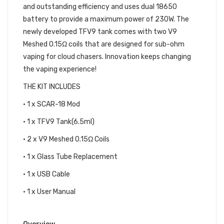
and outstanding efficiency and uses dual 18650
battery to provide a maximum power of 230W. The
newly developed TFV9 tank comes with two V9
Meshed 0.15Ω coils that are designed for sub-ohm
vaping for cloud chasers. Innovation keeps changing
the vaping experience!
THE KIT INCLUDES
• 1 x SCAR-18 Mod
• 1 x TFV9 Tank(6.5ml)
• 2 x V9 Meshed 0.15Ω Coils
• 1 x Glass Tube Replacement
• 1 x USB Cable
• 1 x User Manual
SMOK SCAR-18 KIT