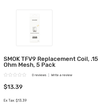
SMOK TFV9 Replacement Coil, .15
Ohm Mesh, 5 Pack
0 reviews
|
Write a review
$13.39
Ex Tax: $13.39