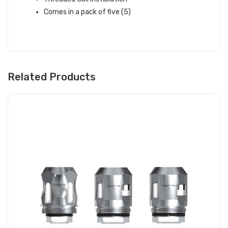
Comes in a pack of five (5)
Related Products