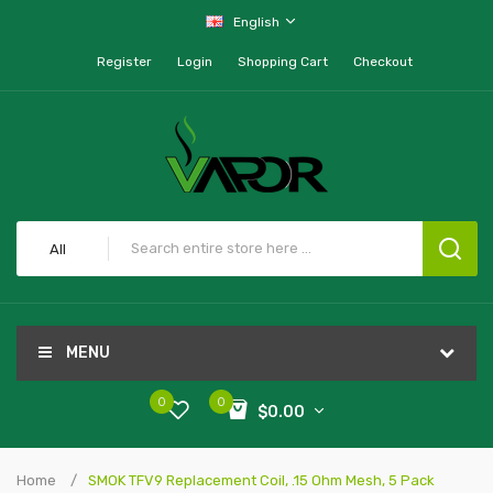
English
Register
Login
Shopping Cart
Checkout
All
MENU
0
0
$0.00
Home
SMOK TFV9 Replacement Coil, .15 Ohm Mesh, 5 Pack