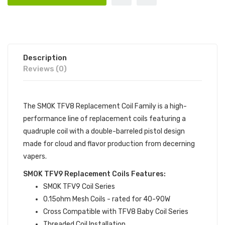
Description
Reviews (0)
The SMOK TFV8 Replacement Coil Family is a high-
performance line of replacement coils featuring a
quadruple coil with a double-barreled pistol design
made for cloud and flavor production from decerning
vapers.
SMOK TFV9 Replacement Coils Features:
SMOK TFV9 Coil Series
0.15ohm Mesh Coils - rated for 40-90W
Cross Compatible with TFV8 Baby Coil Series
Threaded Coil Installation