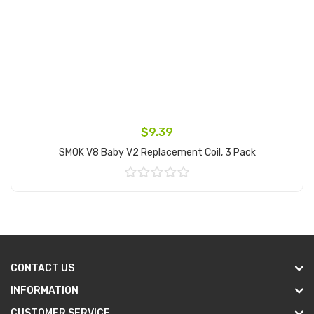
$9.39
SMOK V8 Baby V2 Replacement Coil, 3 Pack
Add to Cart
CONTACT US
INFORMATION
CUSTOMER SERVICE