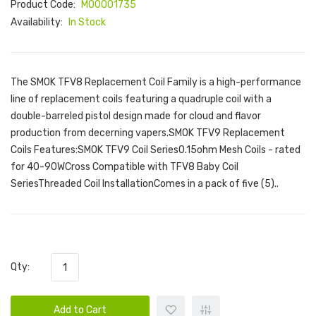
Product Code:
M00001735
Availability:
In Stock
The SMOK TFV8 Replacement Coil Family is a high-performance
line of replacement coils featuring a quadruple coil with a
double-barreled pistol design made for cloud and flavor
production from decerning vapers.SMOK TFV9 Replacement
Coils Features:SMOK TFV9 Coil Series0.15ohm Mesh Coils - rated
for 40-90WCross Compatible with TFV8 Baby Coil
SeriesThreaded Coil InstallationComes in a pack of five (5)..
Qty:
Add to Cart