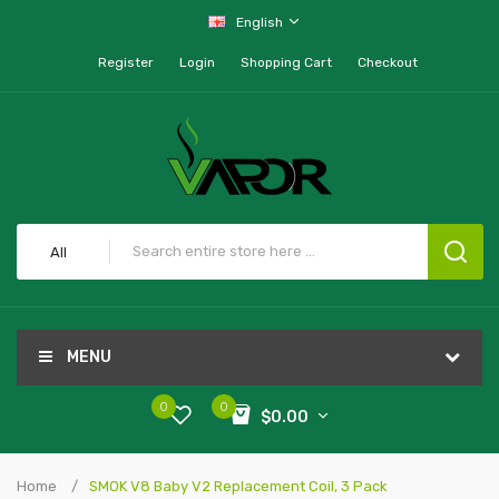
English
Register
Login
Shopping Cart
Checkout
All
MENU
0
0
$0.00
Home
SMOK V8 Baby V2 Replacement Coil, 3 Pack