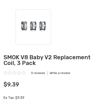
SMOK V8 Baby V2 Replacement
Coil, 3 Pack
0 reviews
|
Write a review
$9.39
Ex Tax: $9.39