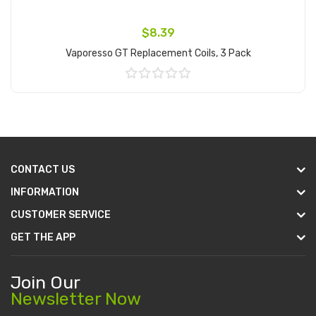
$8.39
Vaporesso GT Replacement Coils, 3 Pack
Add to Cart
CONTACT US
INFORMATION
CUSTOMER SERVICE
GET THE APP
Join Our
Newsletter Now