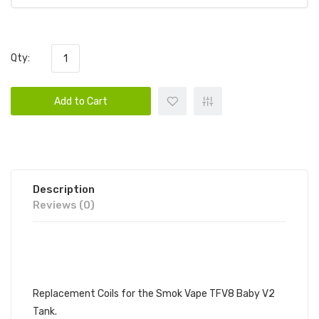
Qty:
Add to Cart
Description
Reviews (0)
SMOKTECH V8 BABY V2
REPLACEMENT COIL, 3 PACK
Replacement Coils for the Smok Vape TFV8 Baby V2
Tank.