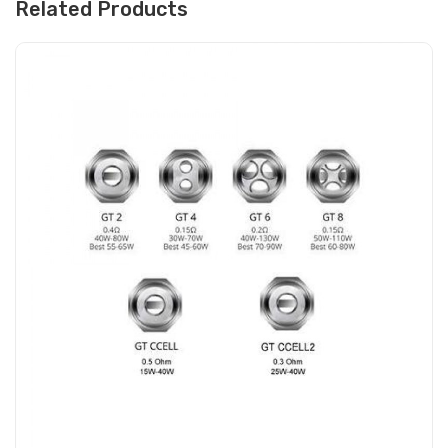
Related Products