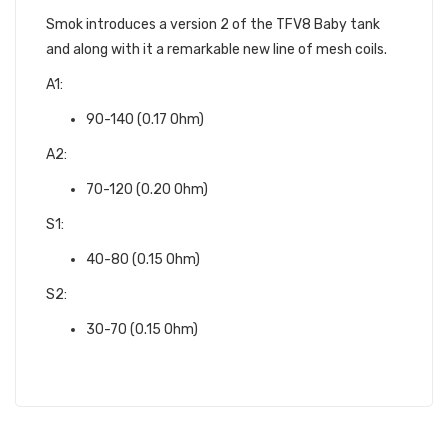
Smok introduces a version 2 of the TFV8 Baby tank
and along with it a remarkable new line of mesh coils.
A1:
90-140 (0.17 Ohm)
A2:
70-120 (0.20 Ohm)
S1:
40-80 (0.15 Ohm)
S2:
30-70 (0.15 Ohm)