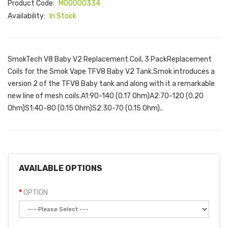
Product Code:
M00000334
Availability:
In Stock
SmokTech V8 Baby V2 Replacement Coil, 3 PackReplacement
Coils for the Smok Vape TFV8 Baby V2 Tank.Smok introduces a
version 2 of the TFV8 Baby tank and along with it a remarkable
new line of mesh coils.A1:90-140 (0.17 Ohm)A2:70-120 (0.20
Ohm)S1:40-80 (0.15 Ohm)S2:30-70 (0.15 Ohm)..
AVAILABLE OPTIONS
OPTION