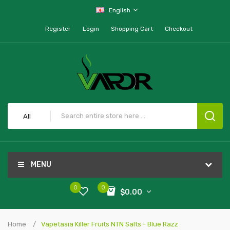
English
Register
Login
Shopping Cart
Checkout
All
MENU
0
0
$0.00
Home
Vapetasia Killer Fruits NTN Salts - Blue Razz