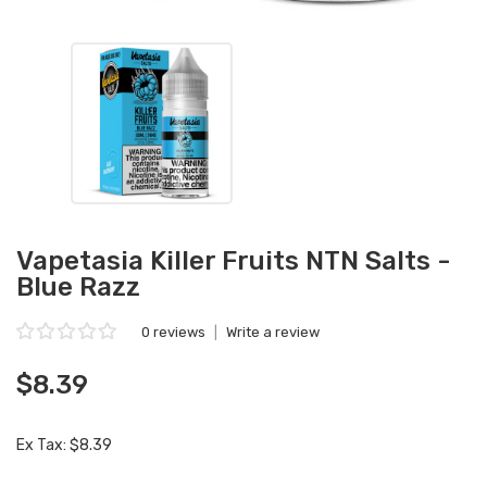
Vapetasia Killer Fruits NTN Salts -
Blue Razz
0 reviews
|
Write a review
$8.39
Ex Tax: $8.39