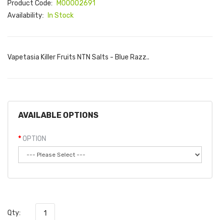
Product Code:
M00002691
Availability:
In Stock
Vapetasia Killer Fruits NTN Salts - Blue Razz..
AVAILABLE OPTIONS
OPTION
Qty: