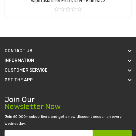
Vapetasia Killer Fruits NTN - Blue Razz
Add to Cart
CONTACT US
INFORMATION
CUSTOMER SERVICE
GET THE APP
Join Our
Newsletter Now
Join 60.000+ subscribers and get a new discount coupon on every
Wednesday.