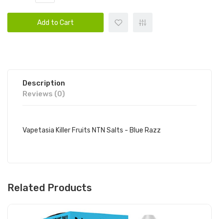
Add to Cart
Description
Reviews (0)
Vapetasia Killer Fruits NTN Salts - Blue Razz
Related Products