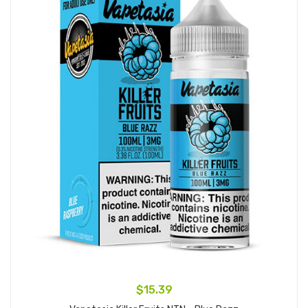
$15.39