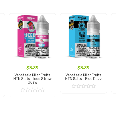
$8.39
$8.39
Vapetasia Killer Fruits
Vapetasia Killer Fruits
NTN Salts - Iced Straw
NTN Salts - Blue Razz
Guaw
Add to Cart
Add to Cart