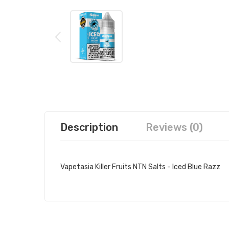
Description
Reviews (0)
Vapetasia Killer Fruits NTN Salts - Iced Blue Razz