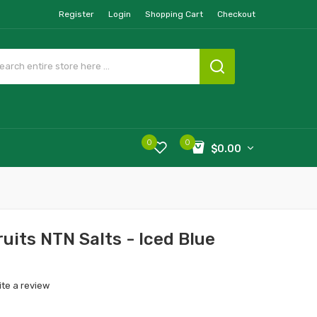
Register
Login
Shopping Cart
Checkout
0
0
$0.00
ruits NTN Salts - Iced Blue
ite a review