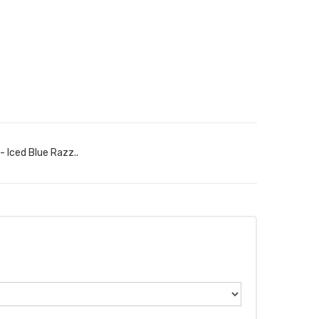
- Iced Blue Razz..