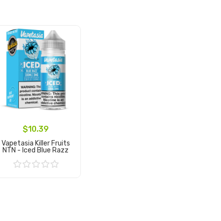
$10.39
Vapetasia Killer Fruits
NTN - Iced Blue Razz
Add to Cart