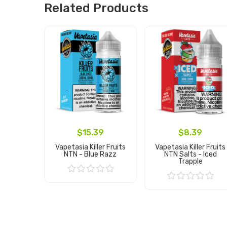
Related Products
$15.39
$8.39
Vapetasia Killer Fruits
Vapetasia Killer Fruits
NTN - Blue Razz
NTN Salts - Iced
Trapple
Add to Cart
Add to Cart