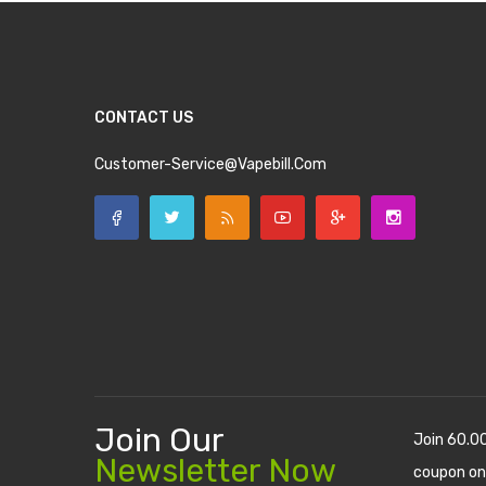
CONTACT US
Customer-Service@vapebill.com
Join Our
Join 60.0
Newsletter Now
coupon on