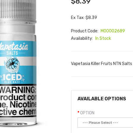
$8.39
Ex Tax: $8.39
Product Code:
M00002689
Availability:
In Stock
Vapetasia Killer Fruits NTN Salts 
AVAILABLE OPTIONS
OPTION