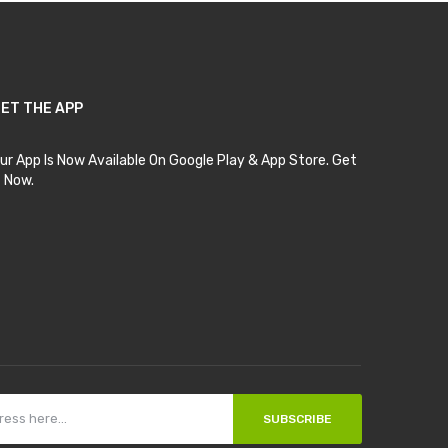
ET THE APP
ur App Is Now Available On Google Play & App Store. Get
t Now.
SUBSCRIBE