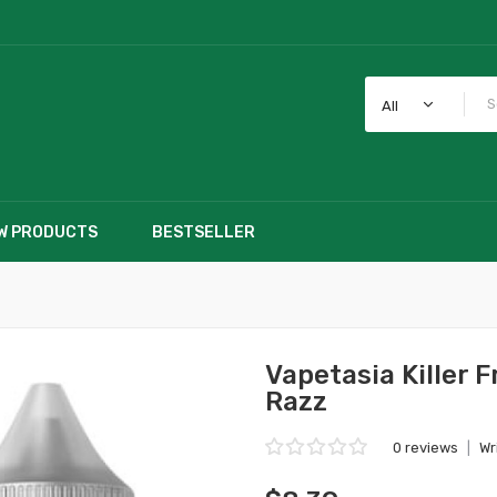
All
W PRODUCTS
BESTSELLER
Vapetasia Killer F
Razz
0 reviews
|
Wr