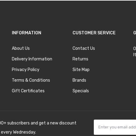
INFORMATION
CUSTOMER SERVICE
G
About Us
Contact Us
O
I
Delivery Information
Returns
Privacy Policy
Site Map
Terms & Conditions
Brands
Gift Certificates
Specials
00+ subscribers and get a new discount
 every Wednesday.