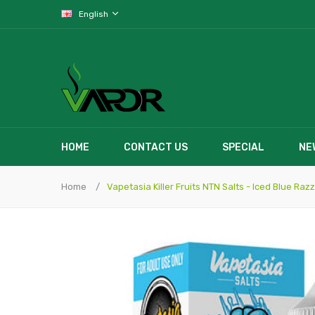
English
HOME
CONTACT US
SPECIAL
NE
Home
Vapetasia Killer Fruits NTN Salts - Iced Blue Razz