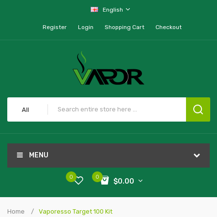
English
Register
Login
Shopping Cart
Checkout
All
MENU
0
0
$0.00
Home
Vaporesso Target 100 Kit