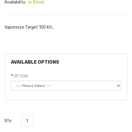
Availability:
In Stock
Vaporesso Target 100 Kit..
AVAILABLE OPTIONS
OPTION
Qty: