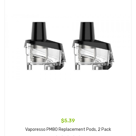
$5.39
Vaporesso PM80 Replacement Pods, 2 Pack