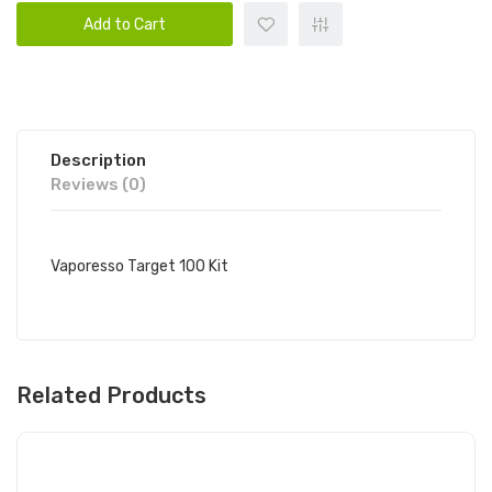
Add to Cart
Description
Reviews (0)
Vaporesso Target 100 Kit
Related Products