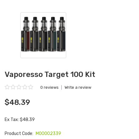
Vaporesso Target 100 Kit
0 reviews
|
Write a review
$48.39
Ex Tax: $48.39
Product Code:
M00002339