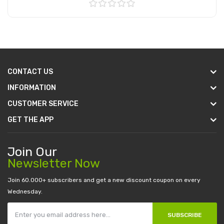
Add to Cart
CONTACT US
INFORMATION
CUSTOMER SERVICE
GET THE APP
Join Our
Newsletter Now
Join 60.000+ subscribers and get a new discount coupon on every
Wednesday.
SUBSCRIBE