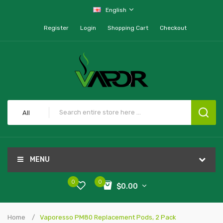
English
Register
Login
Shopping Cart
Checkout
All
MENU
0
0
$0.00
Home
Vaporesso PM80 Replacement Pods, 2 Pack