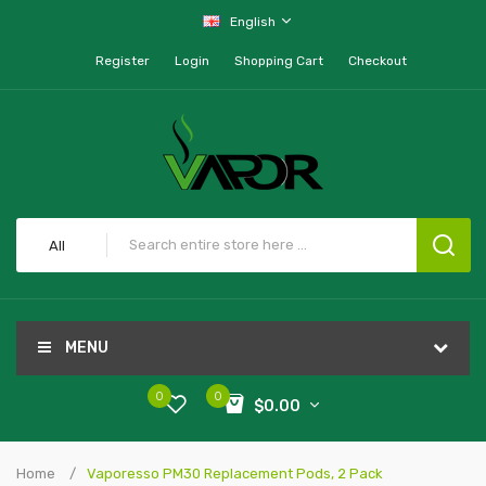
English
Register
Login
Shopping Cart
Checkout
All
MENU
0
0
$0.00
Home
Vaporesso PM30 Replacement Pods, 2 Pack