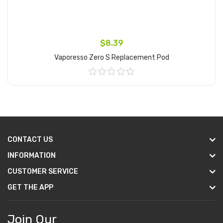
$8.39
Vaporesso Zero S Replacement Pod
Add to Cart
CONTACT US
INFORMATION
CUSTOMER SERVICE
GET THE APP
Join Our