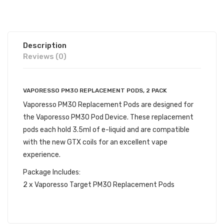
Description
Reviews (0)
VAPORESSO PM30 REPLACEMENT PODS, 2 PACK
Vaporesso PM30 Replacement Pods are designed for
the Vaporesso PM30 Pod Device. These replacement
pods each hold 3.5ml of e-liquid and are compatible
with the new GTX coils for an excellent vape
experience.
Package Includes:
2 x Vaporesso Target PM30 Replacement Pods