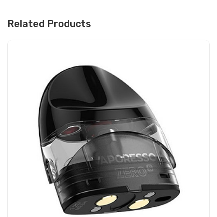
Related Products