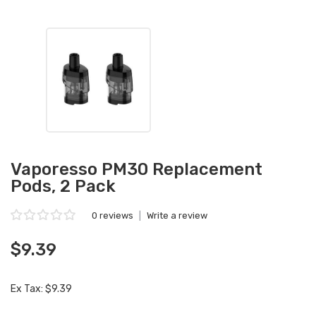
Vaporesso PM30 Replacement
Pods, 2 Pack
0 reviews
|
Write a review
$9.39
Ex Tax: $9.39