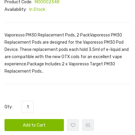
Product Code:
M00002348
Availability:
In Stock
Vaporesso PM30 Replacement Pods, 2 PackVaporesso PM30
Replacement Pods are designed for the Vaporesso PM30 Pod
Device. These replacement pods each hold 3.5ml of e-liquid and
are compatible with the new GTX coils for an excellent vape
experience.Package Includes:2 x Vaporesso Target PM30
Replacement Pods..
Qty:
Add to Cart