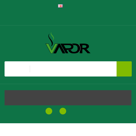
English
Register
Login
Shopping Cart
Checkout
All
MENU
0
0
$0.00
Home
Vaporesso GTX Replacement Coils, 5 Pack