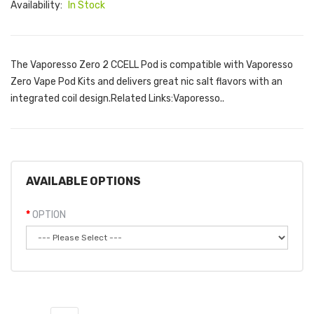
Availability:
In Stock
The Vaporesso Zero 2 CCELL Pod is compatible with Vaporesso
Zero Vape Pod Kits and delivers great nic salt flavors with an
integrated coil design.Related Links:Vaporesso..
AVAILABLE OPTIONS
OPTION