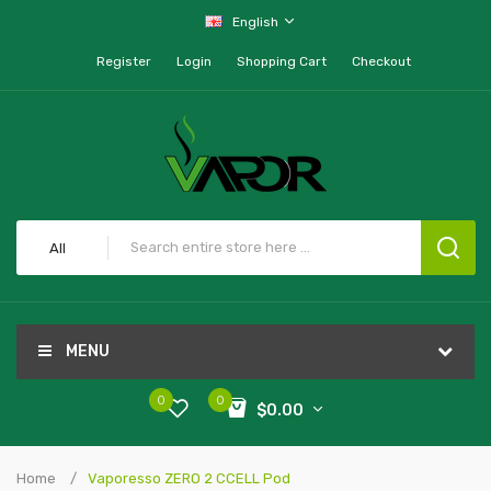
English
Register
Login
Shopping Cart
Checkout
All
MENU
0
0
$0.00
Home
Vaporesso ZERO 2 CCELL Pod