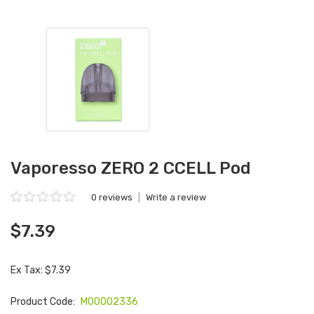
Vaporesso ZERO 2 CCELL Pod
0 reviews
|
Write a review
$7.39
Ex Tax: $7.39
Product Code:
M00002336