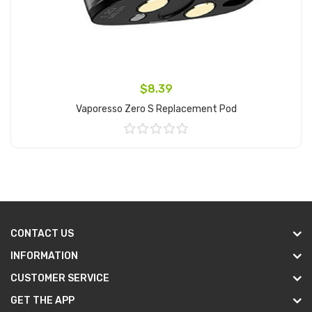
$8.39
Vaporesso Zero S Replacement Pod
Add to Cart
CONTACT US
INFORMATION
CUSTOMER SERVICE
GET THE APP