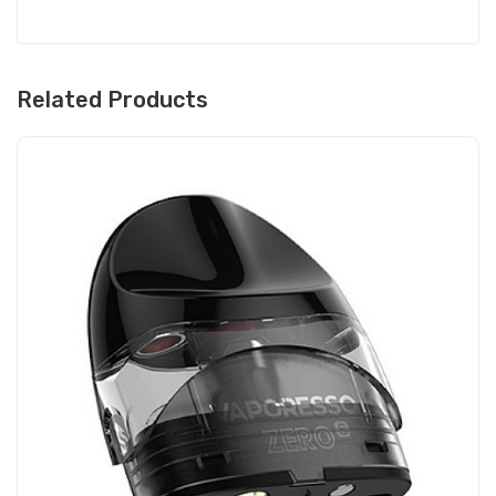
Related Products