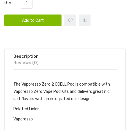
Qty:
Add to Cart
Description
Reviews (0)
The Vaporesso Zero 2 CCELL Pod is compatible with
Vaporesso Zero Vape Pod Kits and delivers great nic
salt flavors with an integrated coil design.
Related Links:
Vaporesso