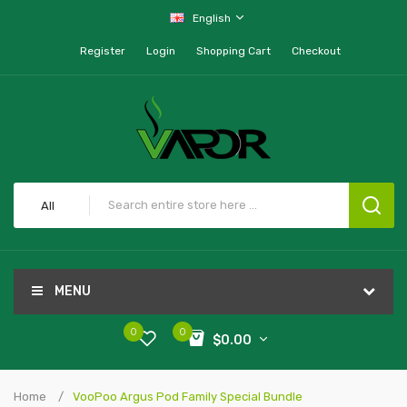
English
Register
Login
Shopping Cart
Checkout
All
MENU
0
0
$0.00
Home
VooPoo Argus Pod Family Special Bundle