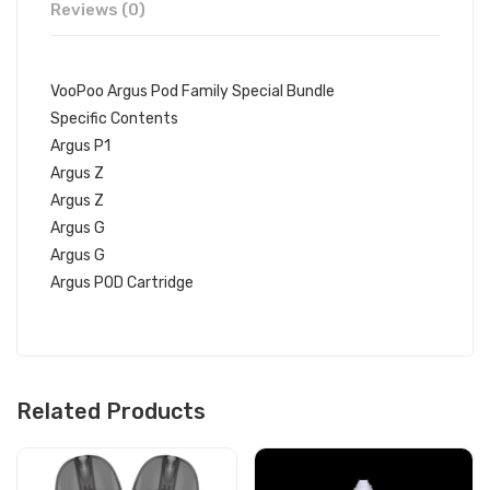
Reviews (0)
VooPoo Argus Pod Family Special Bundle
Specific Contents
Argus P1
Argus Z
Argus Z
Argus G
Argus G
Argus POD Cartridge
Related Products