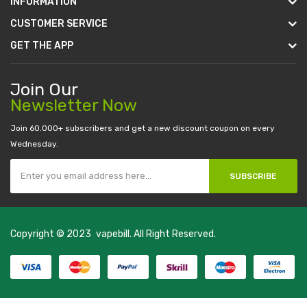
INFORMATION
CUSTOMER SERVICE
GET THE APP
Join Our
Newsletter Now
Join 60.000+ subscribers and get a new discount coupon on every
Wednesday.
SUBSCRIBE
Copyright © 2023
vapebill
. All Right Reserved.
 uk
online casino uk
best casino sites uk
78 win
judi online
casino slots
78