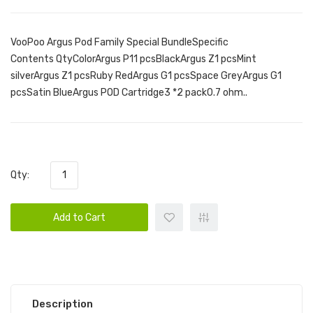
VooPoo Argus Pod Family Special BundleSpecific
Contents QtyColorArgus P11 pcsBlackArgus Z1 pcsMint
silverArgus Z1 pcsRuby RedArgus G1 pcsSpace GreyArgus G1
pcsSatin BlueArgus POD Cartridge3 *2 pack0.7 ohm..
Qty:
Add to Cart
Description