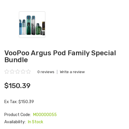
VooPoo Argus Pod Family Special
Bundle
0 reviews
|
Write a review
$150.39
Ex Tax: $150.39
Product Code:
M00000055
Availability:
In Stock