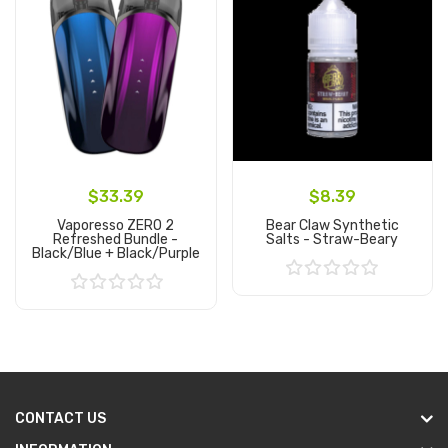
$33.39
$8.39
Vaporesso ZERO 2
Bear Claw Synthetic
Refreshed Bundle -
Salts - Straw-Beary
Black/Blue + Black/Purple
Add to Cart
Add to Cart
CONTACT US