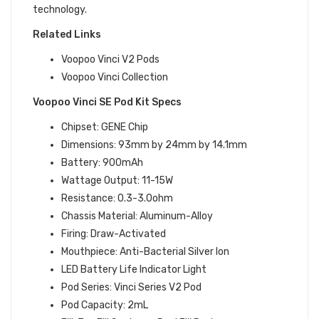
technology.
Related Links
Voopoo Vinci V2 Pods
Voopoo Vinci Collection
Voopoo Vinci SE Pod Kit Specs
Chipset: GENE Chip
Dimensions: 93mm by 24mm by 14.1mm
Battery: 900mAh
Wattage Output: 11-15W
Resistance: 0.3-3.0ohm
Chassis Material: Aluminum-Alloy
Firing: Draw-Activated
Mouthpiece: Anti-Bacterial Silver Ion
LED Battery Life Indicator Light
Pod Series: Vinci Series V2 Pod
Pod Capacity: 2mL