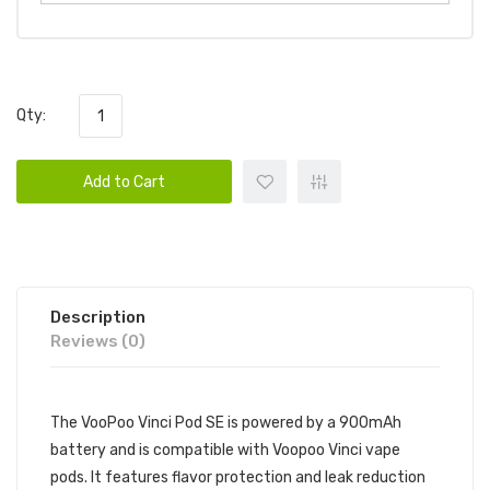
Qty:
Add to Cart
Description
Reviews (0)
The VooPoo Vinci Pod SE is powered by a 900mAh
battery and is compatible with Voopoo Vinci vape
pods. It features flavor protection and leak reduction