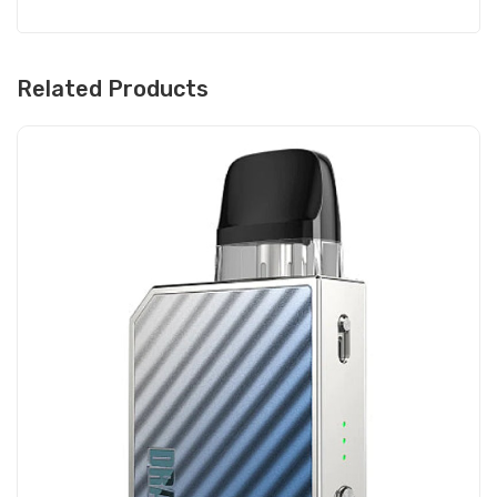
Related Products