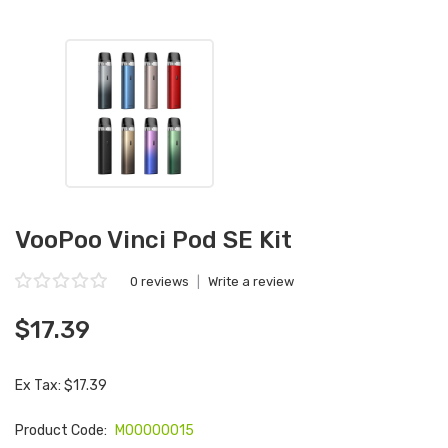
VooPoo Vinci Pod SE Kit
0 reviews
|
Write a review
$17.39
Ex Tax: $17.39
Product Code:
M00000015