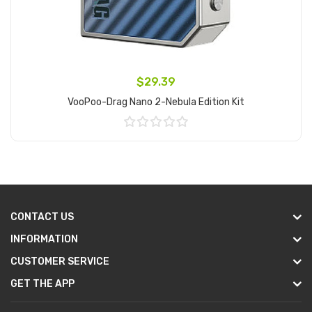
$29.39
VooPoo-Drag Nano 2-Nebula Edition Kit
Add to Cart
CONTACT US
INFORMATION
CUSTOMER SERVICE
GET THE APP