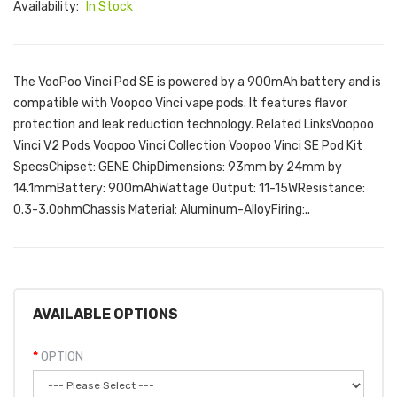
Availability:
In Stock
The VooPoo Vinci Pod SE is powered by a 900mAh battery and is
compatible with Voopoo Vinci vape pods. It features flavor
protection and leak reduction technology. Related LinksVoopoo
Vinci V2 Pods Voopoo Vinci Collection Voopoo Vinci SE Pod Kit
SpecsChipset: GENE ChipDimensions: 93mm by 24mm by
14.1mmBattery: 900mAhWattage Output: 11-15WResistance:
0.3-3.0ohmChassis Material: Aluminum-AlloyFiring:..
AVAILABLE OPTIONS
OPTION