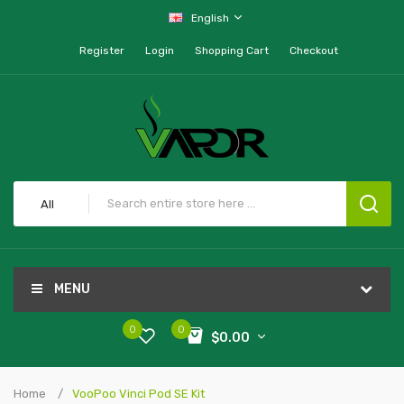
English
Register
Login
Shopping Cart
Checkout
All
MENU
0
0
$0.00
Home
VooPoo Vinci Pod SE Kit