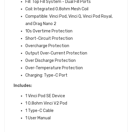
Fill: Top Fill System - Dual Fill Ports
Coil: Integrated 0.8ohm Mesh Coil
Compatible: Vinci Pod, Vinci Q, Vinci Pod Royal,
and Drag Nano 2
10s Overtime Protection
Short-Circuit Protection
Overcharge Protection
Output Over-Current Protection
Over Discharge Protection
Over-Temperature Protection
Charging: Type-C Port
Includes:
1 Vinci Pod SE Device
1 0.8ohm Vinci V2 Pod
1 Type-C Cable
1 User Manual