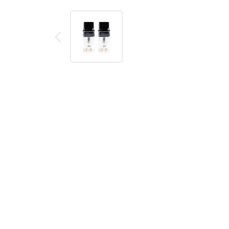
Description
Reviews (0)
BOULDER ROCK REPLACEMENT P
Replacement pods for the Boulder Rock Pod Kit. Ava