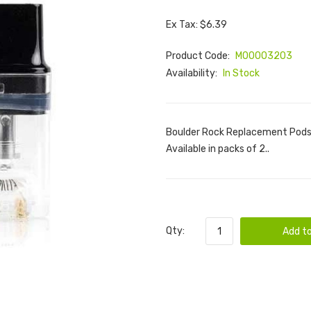
Ex Tax: $6.39
Product Code:
M00003203
Availability:
In Stock
Boulder Rock Replacement Pods,
Available in packs of 2..
Qty:
Add to