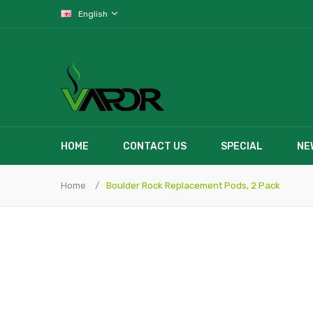
English
HOME
CONTACT US
SPECIAL
NE
Home
Boulder Rock Replacement Pods, 2 Pack