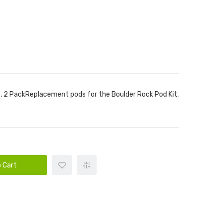
 2 PackReplacement pods for the Boulder Rock Pod Kit.
 Cart