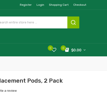
Register
Login
Shopping Cart
Checkout
0
0
$0.00
lacement Pods, 2 Pack
ite a review