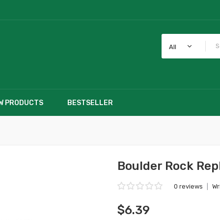
All
W PRODUCTS
BESTSELLER
Boulder Rock Rep
0 reviews
|
Wr
$6.39