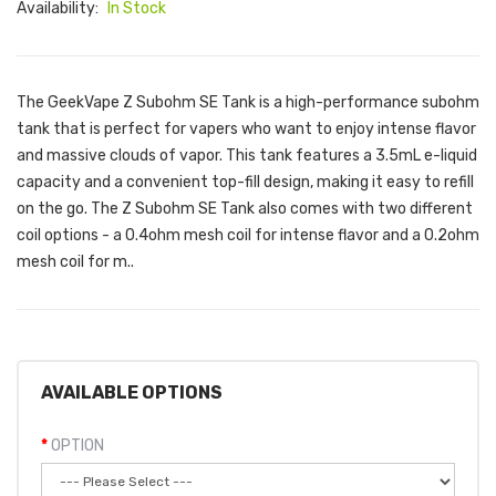
Availability:
In Stock
The GeekVape Z Subohm SE Tank is a high-performance subohm
tank that is perfect for vapers who want to enjoy intense flavor
and massive clouds of vapor. This tank features a 3.5mL e-liquid
capacity and a convenient top-fill design, making it easy to refill
on the go. The Z Subohm SE Tank also comes with two different
coil options - a 0.4ohm mesh coil for intense flavor and a 0.2ohm
mesh coil for m..
AVAILABLE OPTIONS
OPTION