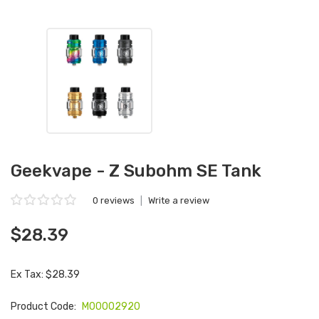
Geekvape - Z Subohm SE Tank
0 reviews
|
Write a review
$28.39
Ex Tax: $28.39
Product Code:
M00002920