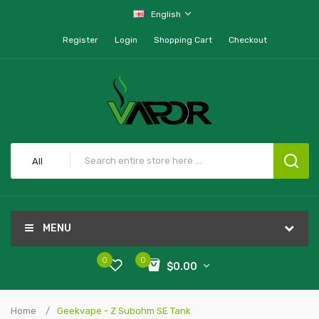
English
Register
Login
Shopping Cart
Checkout
All
MENU
0
0
$0.00
Home
Geekvape - Z Subohm SE Tank