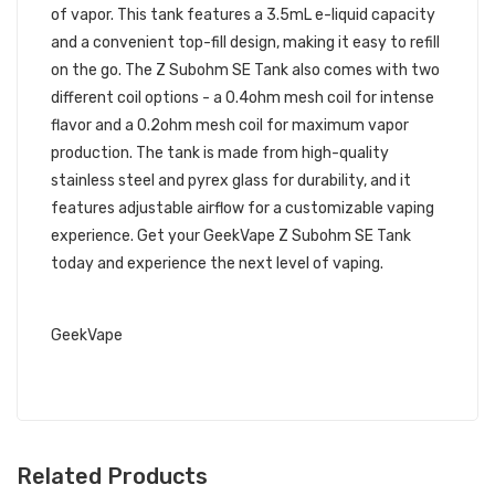
of vapor. This tank features a 3.5mL e-liquid capacity
and a convenient top-fill design, making it easy to refill
on the go. The Z Subohm SE Tank also comes with two
different coil options - a 0.4ohm mesh coil for intense
flavor and a 0.2ohm mesh coil for maximum vapor
production. The tank is made from high-quality
stainless steel and pyrex glass for durability, and it
features adjustable airflow for a customizable vaping
experience. Get your GeekVape Z Subohm SE Tank
today and experience the next level of vaping.
RELATED LINKS
GeekVape
Related Products