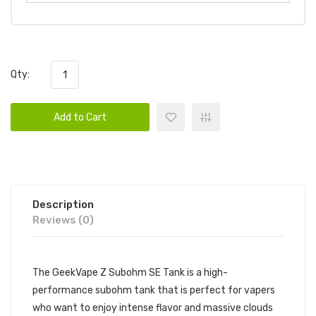
Qty:
Add to Cart
Description
Reviews (0)
The GeekVape Z Subohm SE Tank is a high-
performance subohm tank that is perfect for vapers
who want to enjoy intense flavor and massive clouds