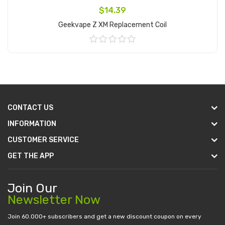
$14.39
Geekvape Z XM Replacement Coil
Add to Cart
CONTACT US
INFORMATION
CUSTOMER SERVICE
GET THE APP
Join Our
Newsletter Now
Join 60.000+ subscribers and get a new discount coupon on every